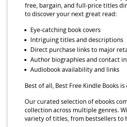
free, bargain, and full-price titles
to discover your next great read:
Eye-catching book covers
Intriguing titles and descriptions
Direct purchase links to major re
Author biographies and contact i
Audiobook availability and links
Best of all, Best Free Kindle Books i
Our curated selection of ebooks com
collection across multiple genres. W
variety of titles, from bestsellers t