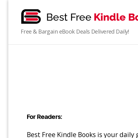
bestfreekindlebooks
Free & Bargain eBook Deals Delivered Daily!
For Readers:
Best Free Kindle Books is your daily