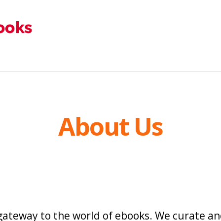
About Us
 gateway to the world of ebooks. We curate and