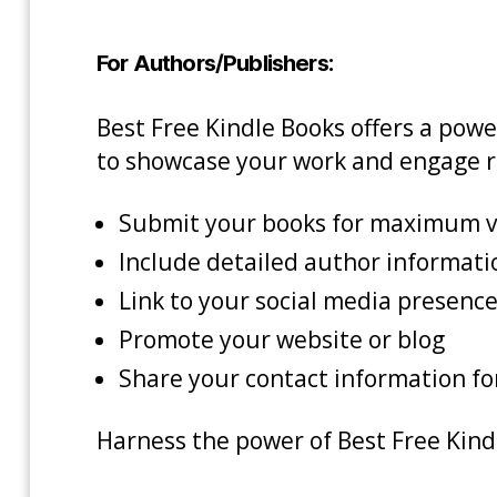
For Authors/Publishers:
Best Free Kindle Books offers a pow
to showcase your work and engage r
Submit your books for maximum vi
Include detailed author informati
Link to your social media presence 
Promote your website or blog
Share your contact information f
Harness the power of Best Free Kindl