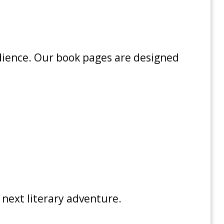
udience. Our book pages are designed
 next literary adventure.