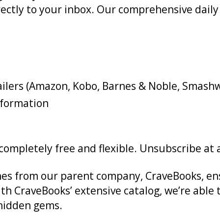
 directly to your inbox. Our comprehensive dai
tailers (Amazon, Kobo, Barnes & Noble, Smash
nformation
s completely free and flexible. Unsubscribe at
es from our parent company, CraveBooks, ens
ith CraveBooks’ extensive catalog, we’re able 
o hidden gems.