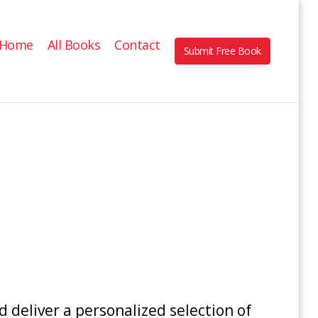
Home
All Books
Contact
Submit Free Book
 deliver a personalized selection of