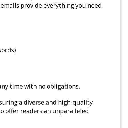
ly emails provide everything you need
words)
 any time with no obligations.
uring a diverse and high-quality
to offer readers an unparalleled