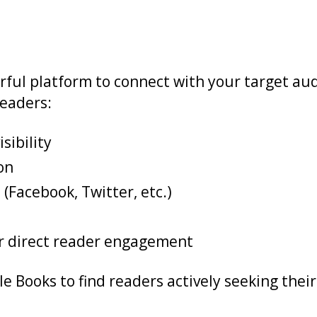
erful platform to connect with your target a
eaders:
sibility
on
(Facebook, Twitter, etc.)
or direct reader engagement
e Books to find readers actively seeking their