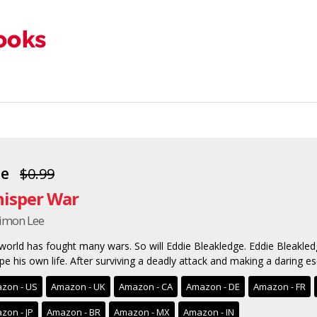
ee
$0.99
isper War
Simon Lee
world has fought many wars. So will Eddie Bleakledge. Eddie Bleakle
pe his own life. After surviving a deadly attack and making a daring esc
zon - US
Amazon - UK
Amazon - CA
Amazon - DE
Amazon - FR
zon - JP
Amazon - BR
Amazon - MX
Amazon - IN