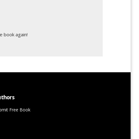
e book again!
thors
bmit Free Book