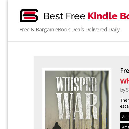
bestfreekindlebooks
Free & Bargain eBook Deals Delivered Daily!
Fr
Wh
by 
The 
esca
Ama
Ama