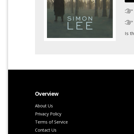
Is t
Overview
About Us
Privacy Policy
Terms of Service
Contact Us