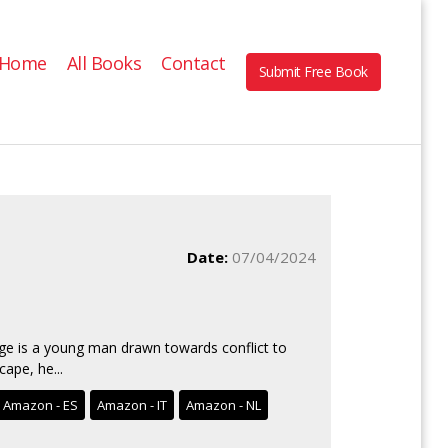
Home
All Books
Contact
Submit Free Book
Date:
07/04/2024
dge is a young man drawn towards conflict to
ape, he...
Amazon - ES
Amazon - IT
Amazon - NL