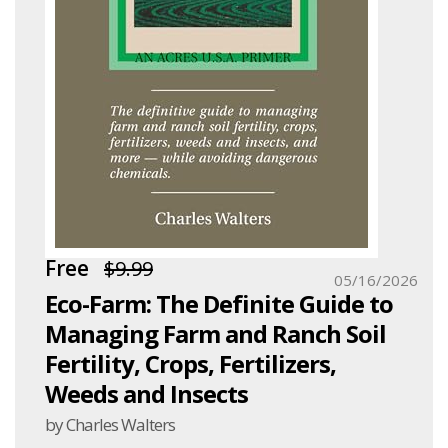
Free
$9.99
05/16/2026
Eco-Farm: The Definite Guide to
Managing Farm and Ranch Soil
Fertility, Crops, Fertilizers,
Weeds and Insects
by Charles Walters