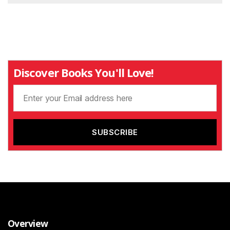
Discover Books You'll Love!
Overview