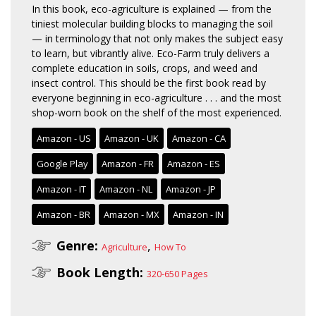
In this book, eco-agriculture is explained — from the
tiniest molecular building blocks to managing the soil
— in terminology that not only makes the subject easy
to learn, but vibrantly alive. Eco-Farm truly delivers a
complete education in soils, crops, and weed and
insect control. This should be the first book read by
everyone beginning in eco-agriculture . . . and the most
shop-worn book on the shelf of the most experienced.
Amazon - US
Amazon - UK
Amazon - CA
Google Play
Amazon - FR
Amazon - ES
Amazon - IT
Amazon - NL
Amazon - JP
Amazon - BR
Amazon - MX
Amazon - IN
Genre:
,
Agriculture
How To
Book Length:
320-650 Pages