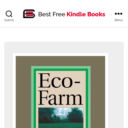
bestfreekindlebooks
Search
Menu