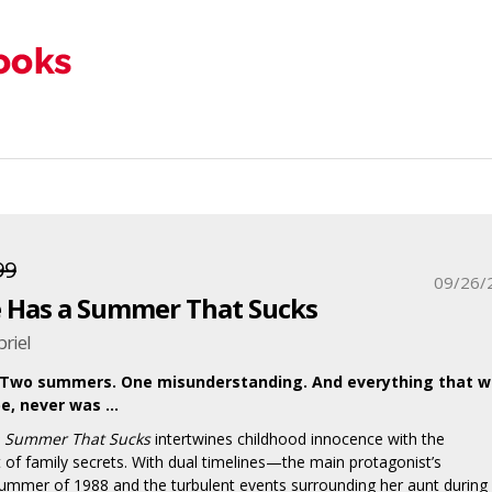
99
09/26/
 Has a Summer That Sucks
riel
 Two summers. One misunderstanding. And everything that 
e, never was …
a Summer That Sucks
intertwines childhood innocence with the
 of family secrets. With dual timelines—the main protagonist’s
ummer of 1988 and the turbulent events surrounding her aunt during