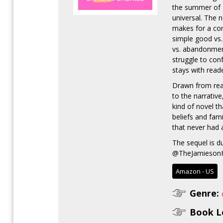
the summer of 1
universal. The n
makes for a com
simple good vs. 
vs. abandonment.
struggle to con
stays with reade
Drawn from real
to the narrative
kind of novel th
beliefs and fam
that never had 
The sequel is d
@TheJamiesonHo
Amazon - US
Genre:
Book L