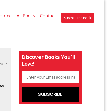
Home
All Books
Contact
Submit Free Book
Discover Books You'll
Love!
2025
was