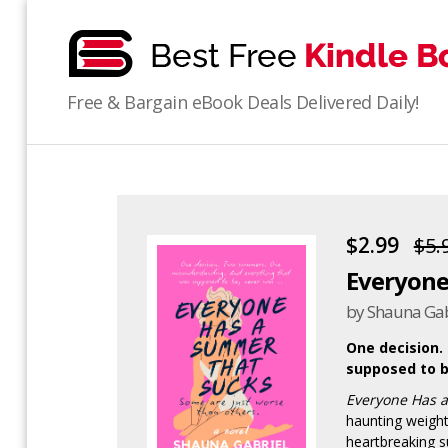
bestfreekindlebooks
Free & Bargain eBook Deals Delivered Daily!
$2.99
$5.
Everyone
by Shauna Gab
One decision.
supposed to b
Everyone Has 
haunting weight
heartbreaking s