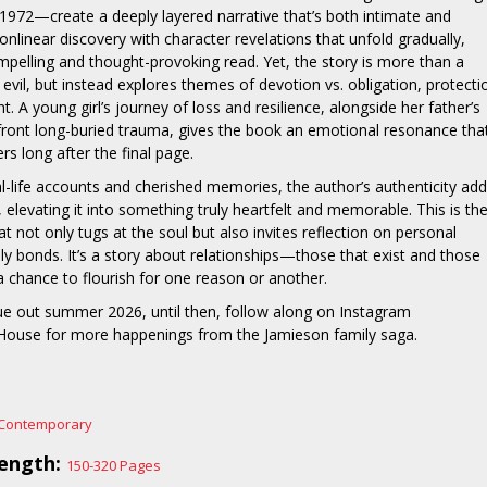
972—create a deeply layered narrative that’s both intimate and
onlinear discovery with character revelations that unfold gradually,
pelling and thought-provoking read. Yet, the story is more than a
evil, but instead explores themes of devotion vs. obligation, protecti
 A young girl’s journey of loss and resilience, alongside her father’s
front long-buried trauma, gives the book an emotional resonance tha
rs long after the final page.
-life accounts and cherished memories, the author’s authenticity ad
, elevating it into something truly heartfelt and memorable. This is th
at not only tugs at the soul but also invites reflection on personal
ily bonds. It’s a story about relationships—those that exist and those
a chance to flourish for one reason or another.
ue out summer 2026, until then, follow along on Instagram
use for more happenings from the Jamieson family saga.
Contemporary
ength:
150-320 Pages