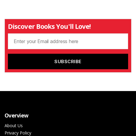
Discover Books You'll Love!
Overview
About Us
Privacy Policy