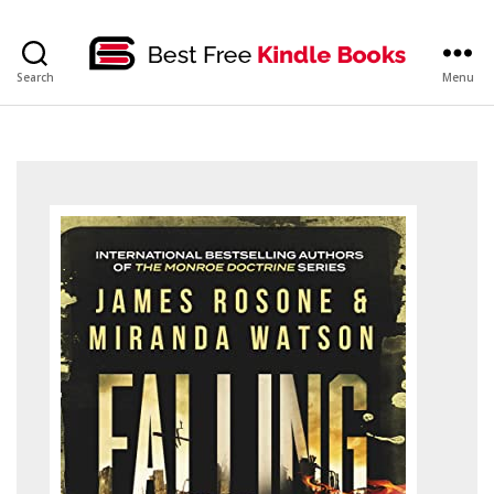
bestfreekindlebooks
Search
Menu