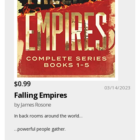
$0.99
03/14/2023
Falling Empires
by James Rosone
In back rooms around the world
…
…powerful people gather.