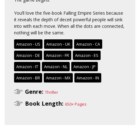
You’ll love the five-book Falling Empire Series because
it reveals the depth of deceit powerful people will sink
into with each move. When all the dots are connected,
nothing will be the same.
Amazon - US
Amazon - UK
Amazon - CA
Amazon - DE
Amazon - FR
Amazon - ES
Amazon - IT
Amazon - NL
Amazon - JP
Amazon - BR
Amazon - MX
Amazon - IN
Genre:
Thriller
Book Length:
650+ Pages