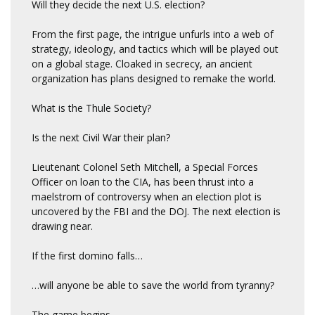
Will they decide the next U.S. election?
From the first page, the intrigue unfurls into a web of
strategy, ideology, and tactics which will be played out
on a global stage. Cloaked in secrecy, an ancient
organization has plans designed to remake the world.
What is the Thule Society?
Is the next Civil War their plan?
Lieutenant Colonel Seth Mitchell, a Special Forces
Officer on loan to the CIA, has been thrust into a
maelstrom of controversy when an election plot is
uncovered by the FBI and the DOJ. The next election is
drawing near.
If the first domino falls
…
…will anyone be able to save the world from tyranny?
The game begins.