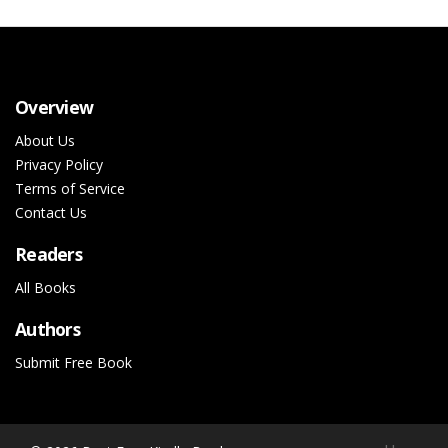
Overview
About Us
Privacy Policy
Terms of Service
Contact Us
Readers
All Books
Authors
Submit Free Book