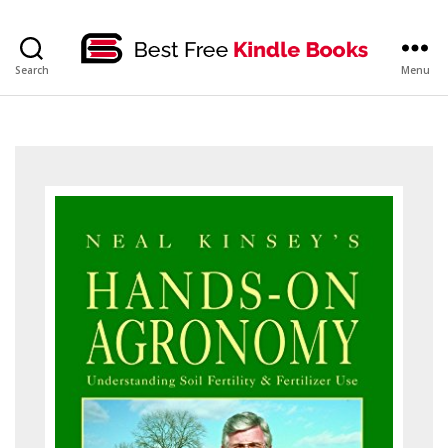
bestfreekindlebooks
Search
Menu