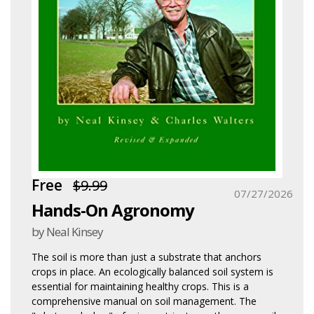
Free
$9.99
07/27/2026
Hands-On Agronomy
by Neal Kinsey
The soil is more than just a substrate that anchors
crops in place. An ecologically balanced soil system is
essential for maintaining healthy crops. This is a
comprehensive manual on soil management. The