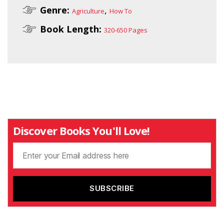
Genre:
,
Agriculture
How To
Book Length:
320-650 Pages
Discover Books You'll Love!