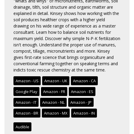
"whats and whys" of micronutrients, earthworms, soil
drainage, tilth, soil structure and organic matter are
explained in detail. Kinsey shows how working with the
soil produces healthier crops with a higher yield
drawing on his wide range of experience as a master
consultant. Learn how to balance soil nutrients for
maximum yield. Discover why simple N-P-K fertilization
isn't enough. Understand the proper use of manures,
compost, tillage, micronutrients and more. Kinsey
gives first-rate science that brings organiculture and
conventional farming together on speaking terms and
indicts toxic rescue chemistry at the same time.
Amazon - US
Amazon - UK
Amazon - CA
Google Play
Amazon - FR
Amazon - ES
Amazon - IT
Amazon - NL
Amazon - JP
Amazon - BR
Amazon - MX
Amazon - IN
Audible