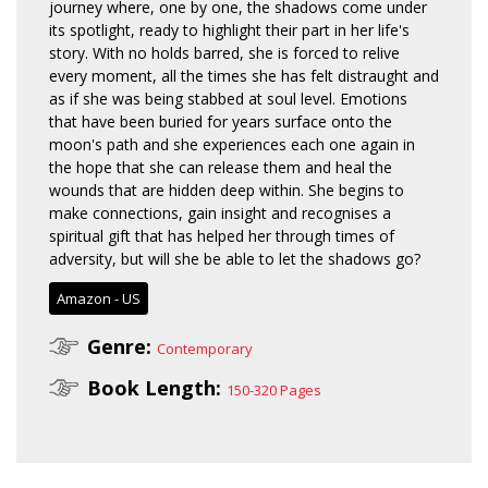
journey where, one by one, the shadows come under
its spotlight, ready to highlight their part in her life's
story. With no holds barred, she is forced to relive
every moment, all the times she has felt distraught and
as if she was being stabbed at soul level. Emotions
that have been buried for years surface onto the
moon's path and she experiences each one again in
the hope that she can release them and heal the
wounds that are hidden deep within. She begins to
make connections, gain insight and recognises a
spiritual gift that has helped her through times of
adversity, but will she be able to let the shadows go?
Amazon - US
Genre:
Contemporary
Book Length:
150-320 Pages