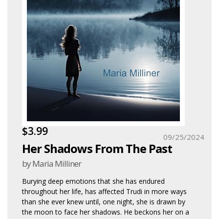
$3.99
09/25/2024
Her Shadows From The Past
by Maria Milliner
Burying deep emotions that she has endured
throughout her life, has affected Trudi in more ways
than she ever knew until, one night, she is drawn by
the moon to face her shadows. He beckons her on a