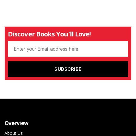
Discover Books You'll Love!
Overview
About Us