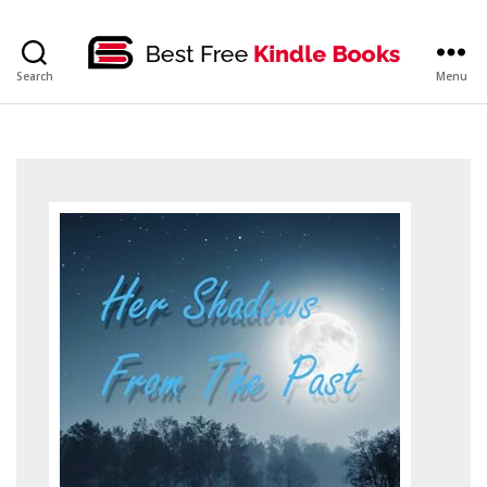
bestfreekindlebooks
Search
Menu