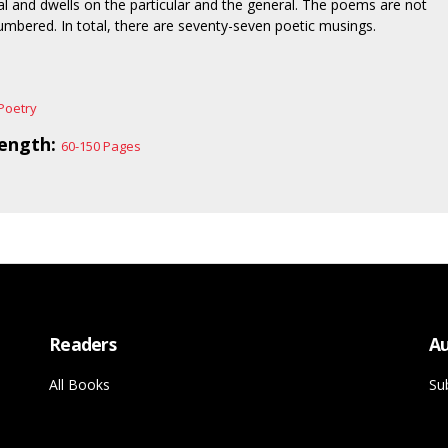
al and dwells on the particular and the general. The poems are not
numbered. In total, there are seventy-seven poetic musings.
Poetry
ength:
60-150 Pages
Readers
Au
All Books
Su