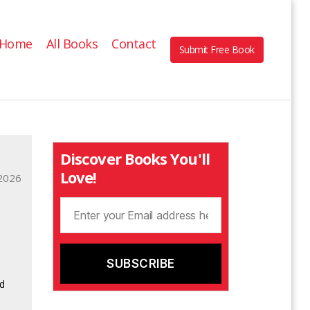
Home
All Books
Contact
Submit Free Book
Discover Books You'll
Love!
2026
d