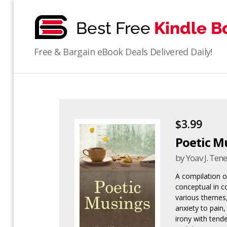
bestfreekindlebooks
Free & Bargain eBook Deals Delivered Daily!
$3.99
Poetic M
by Yoav J. T
A compilation o
conceptual in c
various themes,
anxiety to pain
irony with tend