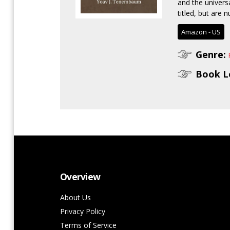
and the univers
titled, but are 
Amazon - US
Genre:
Book L
Overview
About Us
Privacy Policy
Terms of Service