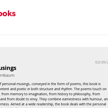
02/20/
usings
enembaum
f personal musings, conveyed in the form of poems, this book is
ontent and poetic in both structure and rhythm. The poems touch on
 from memory to imagination, from history to philosophy, from
, and from doubt to envy. They combine earnestness with humour, an
erness. Aimed at a wide readership, the book deals with the personal