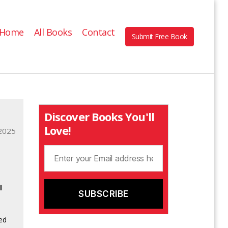
Home
All Books
Contact
Submit Free Book
Discover Books You'll
Love!
2025
l
ied