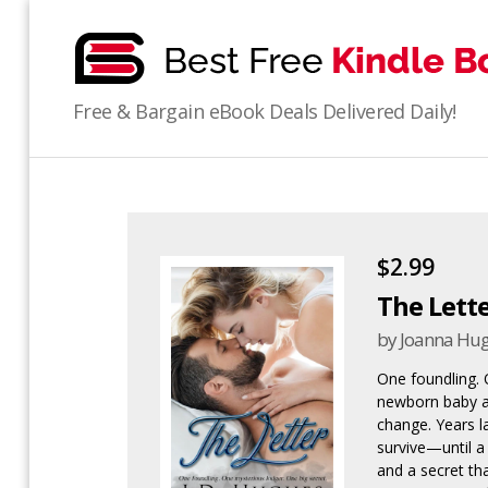
bestfreekindlebooks
Free & Bargain eBook Deals Delivered Daily!
$2.99
The Lett
by Joanna Hu
One foundling. 
newborn baby a
change. Years la
survive—until a
and a secret tha