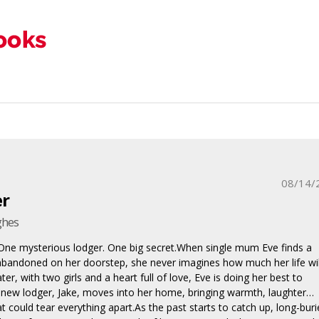
08/14/
er
ghes
One mysterious lodger. One big secret.When single mum Eve finds a
bandoned on her doorstep, she never imagines how much her life wil
ter, with two girls and a heart full of love, Eve is doing her best to
 new lodger, Jake, moves into her home, bringing warmth, laughter…
t could tear everything apart.As the past starts to catch up, long-bur