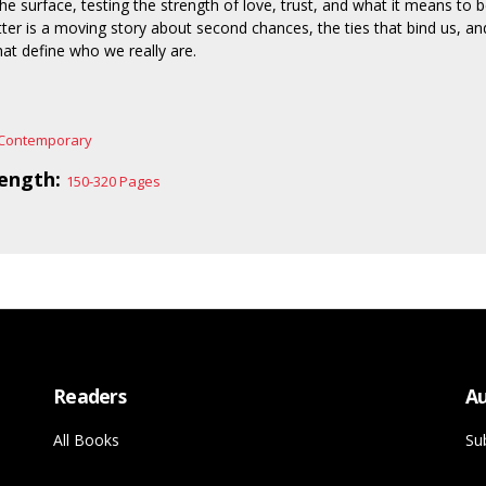
the surface, testing the strength of love, trust, and what it means to 
tter is a moving story about second chances, the ties that bind us, an
t define who we really are.
Contemporary
ength:
150-320 Pages
Readers
Au
All Books
Su