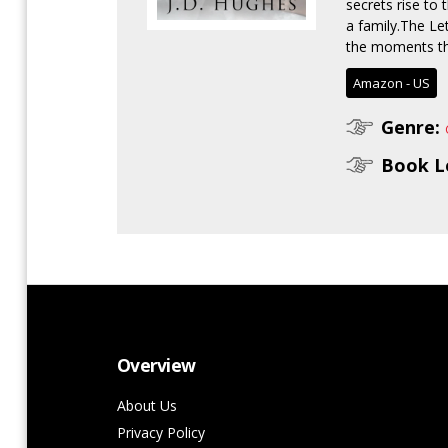
secrets rise to 
a family.The Le
the moments tha
Amazon - US
Genre:
Book L
Overview
About Us
Privacy Policy