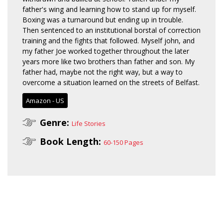
father's wing and learning how to stand up for myself.
Boxing was a turnaround but ending up in trouble.
Then sentenced to an institutional borstal of correction
training and the fights that followed. Myself john, and
my father Joe worked together throughout the later
years more like two brothers than father and son. My
father had, maybe not the right way, but a way to
overcome a situation learned on the streets of Belfast.
Amazon - US
Genre:
Life Stories
Book Length:
60-150 Pages