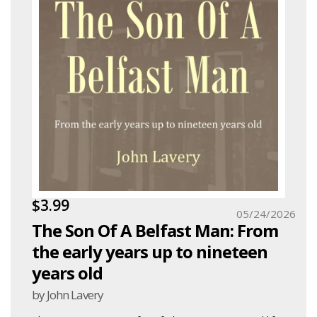
$3.99
05/24/2026
The Son Of A Belfast Man: From
the early years up to nineteen
years old
by John Lavery