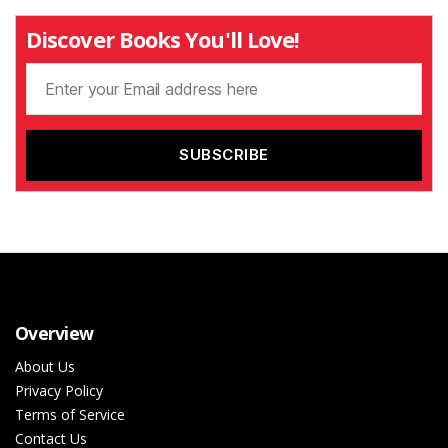
Discover Books You'll Love!
Overview
About Us
Privacy Policy
Terms of Service
Contact Us