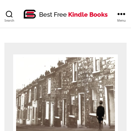
bestfreekindlebooks
Search
Menu