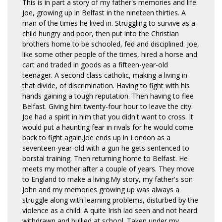
This is in part a story of my father's memories and life.
Joe, growing up in Belfast in the nineteen thirties. A
man of the times he lived in. Struggling to survive as a
child hungry and poor, then put into the Christian
brothers home to be schooled, fed and disciplined. Joe,
like some other people of the times, hired a horse and
cart and traded in goods as a fifteen-year-old
teenager. A second class catholic, making a living in
that divide, of discrimination. Having to fight with his
hands gaining a tough reputation. Then having to flee
Belfast. Giving him twenty-four hour to leave the city.
Joe had a spirit in him that you didn't want to cross. It
would put a haunting fear in rivals for he would come
back to fight again.Joe ends up in London as a
seventeen-year-old with a gun he gets sentenced to
borstal training. Then returning home to Belfast. He
meets my mother after a couple of years. They move
to England to make a living.My story, my father's son
John and my memories growing up was always a
struggle along with learning problems, disturbed by the
violence as a child. A quite Irish lad seen and not heard
withdrawn and bullied at school. Taken under my