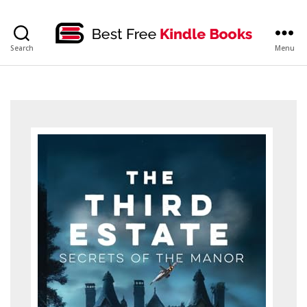
bestfreekindlebooks
Search
Menu