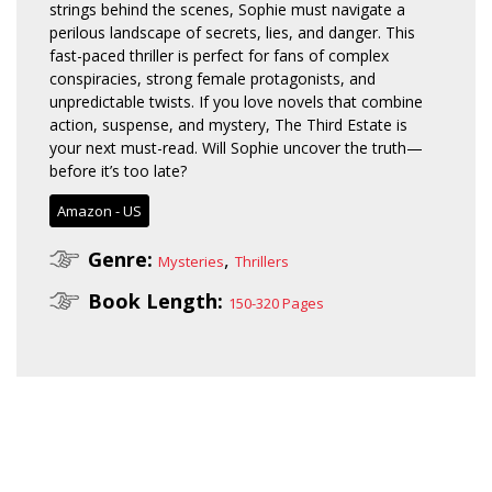
strings behind the scenes, Sophie must navigate a
perilous landscape of secrets, lies, and danger. This
fast-paced thriller is perfect for fans of complex
conspiracies, strong female protagonists, and
unpredictable twists. If you love novels that combine
action, suspense, and mystery, The Third Estate is
your next must-read. Will Sophie uncover the truth—
before it’s too late?
Amazon - US
Genre:
,
Mysteries
Thrillers
Book Length:
150-320 Pages