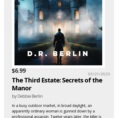
$6.99
03/21/2025
The Third Estate: Secrets of the
Manor
by Debbie Berlin
In a busy outdoor market, in broad daylight, an
apparently ordinary woman is gunned down by a
professional assassin. Twelve years later, the killer is