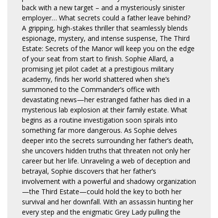
back with a new target – and a mysteriously sinister
employer… What secrets could a father leave behind?
A gripping, high-stakes thriller that seamlessly blends
espionage, mystery, and intense suspense, The Third
Estate: Secrets of the Manor will keep you on the edge
of your seat from start to finish. Sophie Allard, a
promising jet pilot cadet at a prestigious military
academy, finds her world shattered when she’s
summoned to the Commander’s office with
devastating news—her estranged father has died in a
mysterious lab explosion at their family estate. What
begins as a routine investigation soon spirals into
something far more dangerous. As Sophie delves
deeper into the secrets surrounding her father’s death,
she uncovers hidden truths that threaten not only her
career but her life. Unraveling a web of deception and
betrayal, Sophie discovers that her father’s
involvement with a powerful and shadowy organization
—the Third Estate—could hold the key to both her
survival and her downfall. With an assassin hunting her
every step and the enigmatic Grey Lady pulling the