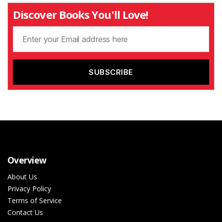
Discover Books You'll Love!
Overview
About Us
Privacy Policy
Terms of Service
Contact Us