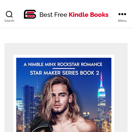
bestfreekindlebooks
Search
Menu