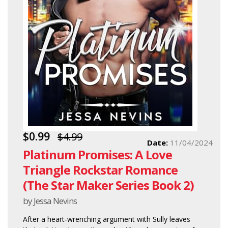
$0.99
$4.99
Date:
11/04/2024
Platinum Promises: A Love
Triangle Rockstar Romance
(The Star Maker Series Book 2)
by Jessa Nevins
After a heart-wrenching argument with Sully leaves