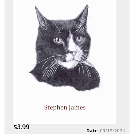
$3.99
Date:
09/15/2024