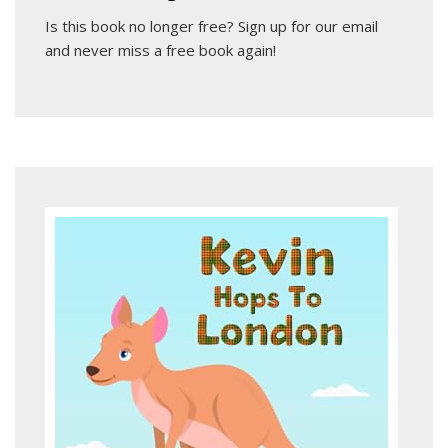
Is this book no longer free?
Sign up for our email
and never miss a free book again!