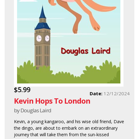
$5.99
Date:
12/12/2024
Kevin Hops To London
by Douglas Laird
Kevin, a young kangaroo, and his wise old friend, Dave
the dingo, are about to embark on an extraordinary
journey that will take them from the sun-kissed