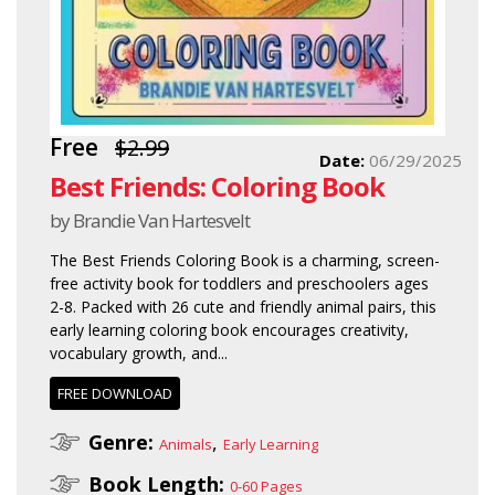
Free
$2.99
Date:
06/29/2025
Best Friends: Coloring Book
by Brandie Van Hartesvelt
The Best Friends Coloring Book is a charming, screen-
free activity book for toddlers and preschoolers ages
2-8. Packed with 26 cute and friendly animal pairs, this
early learning coloring book encourages creativity,
vocabulary growth, and...
FREE DOWNLOAD
Genre:
,
Animals
Early Learning
Book Length:
0-60 Pages