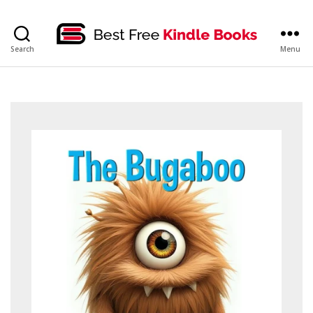
bestfreekindlebooks
Search
Menu