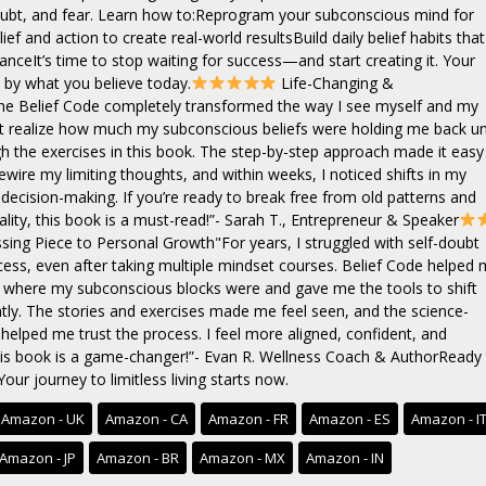
doubt, and fear. Learn how to:Reprogram your subconscious mind for
ief and action to create real-world resultsBuild daily belief habits that
nceIt’s time to stop waiting for success—and start creating it. Your
n by what you believe today.
Life-Changing &
e Belief Code completely transformed the way I see myself and my
dn’t realize how much my subconscious beliefs were holding me back unt
h the exercises in this book. The step-by-step approach made it easy
ewire my limiting thoughts, and within weeks, I noticed shifts in my
decision-making. If you’re ready to break free from old patterns and
ality, this book is a must-read!”- Sarah T., Entrepreneur & Speaker
ing Piece to Personal Growth"For years, I struggled with self-doubt
cess, even after taking multiple mindset courses. Belief Code helped
y where my subconscious blocks were and gave me the tools to shift
y. The stories and exercises made me feel seen, and the science-
 helped me trust the process. I feel more aligned, confident, and
s book is a game-changer!”- Evan R. Wellness Coach & AuthorReady 
Your journey to limitless living starts now.
Amazon - UK
Amazon - CA
Amazon - FR
Amazon - ES
Amazon - I
Amazon - JP
Amazon - BR
Amazon - MX
Amazon - IN