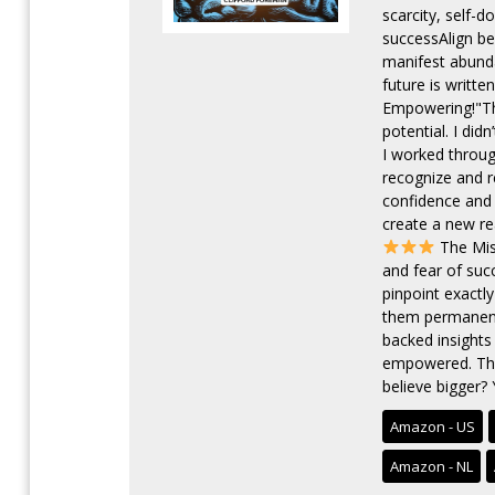
scarcity, self-
successAlign bel
manifest abunda
future is writte
Empowering!"Th
potential. I di
I worked throug
recognize and r
confidence and 
create a new re
The Miss
and fear of suc
pinpoint exactl
them permanentl
backed insights
empowered. Thi
believe bigger? 
Amazon - US
Amazon - NL