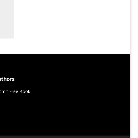
thors
bmit Free Book