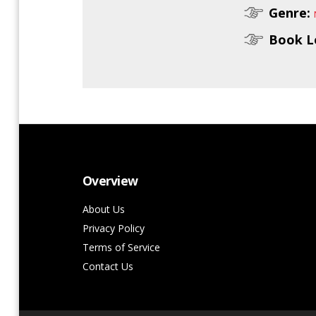
Genre:
Book L
Overview
About Us
Privacy Policy
Terms of Service
Contact Us