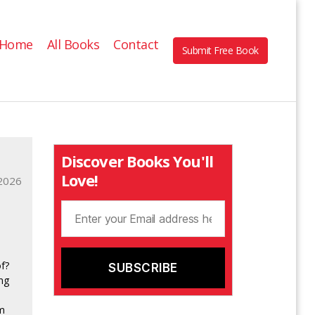
Home
All Books
Contact
Submit Free Book
Discover Books You'll
Love!
2026
f?
ng
om