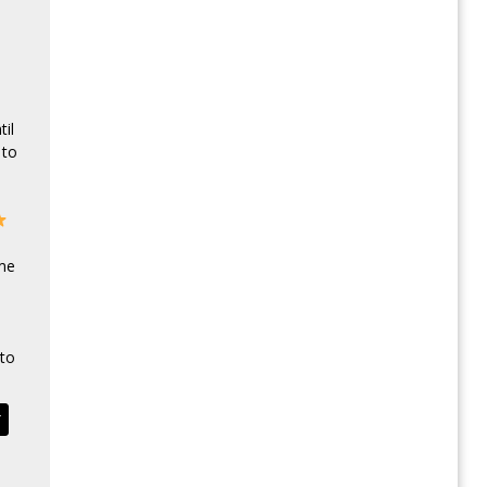
il
 to
 me
to
T