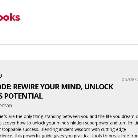
9
06/08/
ODE: REWIRE YOUR MIND, UNLOCK
S POTENTIAL
oreman
liefs are the only thing standing between you and the life you dream o
 discover how to unlock your mind’s hidden superpower and turn limiti
nstoppable success. Blending ancient wisdom with cutting-edge
cience, this powerful guide gives you practical tools to break free fr