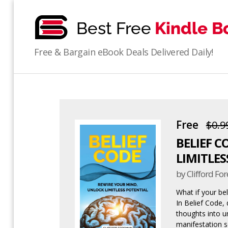
bestfreekindlebooks
Free & Bargain eBook Deals Delivered Daily!
Free
$0.9
BELIEF C
LIMITLES
by Clifford F
What if your be
In Belief Code,
thoughts into u
manifestation s