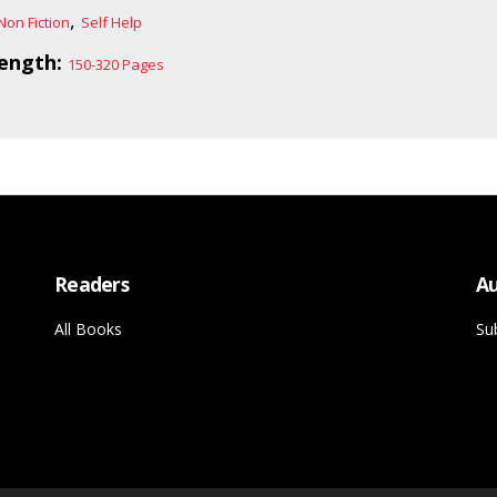
,
Non Fiction
Self Help
ength:
150-320 Pages
Readers
Au
All Books
Su