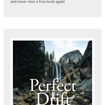
and never miss a free book again!