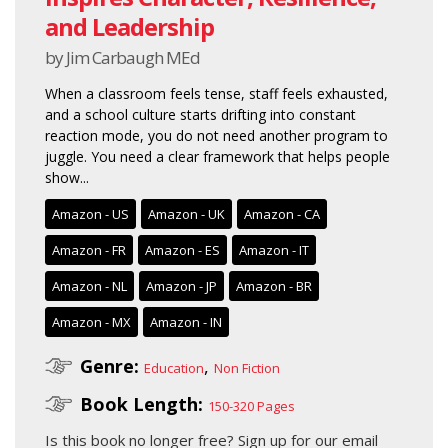
and Leadership
by Jim Carbaugh MEd
When a classroom feels tense, staff feels exhausted,
and a school culture starts drifting into constant
reaction mode, you do not need another program to
juggle. You need a clear framework that helps people
show...
Amazon - US
Amazon - UK
Amazon - CA
Amazon - FR
Amazon - ES
Amazon - IT
Amazon - NL
Amazon - JP
Amazon - BR
Amazon - MX
Amazon - IN
Genre:
,
Education
Non Fiction
Book Length:
150-320 Pages
Is this book no longer free?
Sign up for our email