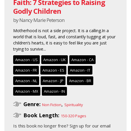
Faith: 7 Strategies to Raising
Godly Children
by Nancy Marie Peterson
Motherhood is not a side project. It is a calling.In a
world that is loud, fast, and constantly tugging at your
children’s hearts, it is easy to feel like you are just
trying to survive...
Amazon - US
Amazon - UK
Amazon - CA
Amazon - FR
Amazon - ES
Amazon - IT
Amazon - NL
Amazon - JP
Amazon - BR
Amazon - MX
Amazon - IN
Genre:
,
Non Fiction
Spirituality
Book Length:
150-320 Pages
Is this book no longer free?
Sign up for our email