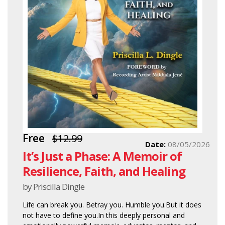
Free
$12.99
Date:
08/05/2026
It’s Just a Phase: A Memoir of
Resilience, Faith, and Healing
by Priscilla Dingle
Life can break you. Betray you. Humble you.But it does
not have to define you.In this deeply personal and