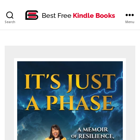
bestfreekindlebooks
Search
Menu