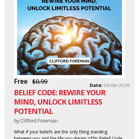
Free
$0.99
Date:
06/08/2026
BELIEF CODE: REWIRE YOUR
MIND, UNLOCK LIMITLESS
POTENTIAL
by Clifford Foreman
What if your beliefs are the only thing standing
between you and the life you dream of?In Belief Code,