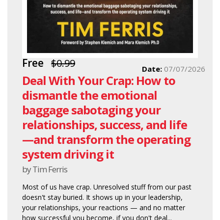
Free
$0.99
Date:
07/07/2026
Deal With Your Crap: How to
dismantle the emotional
baggage sabotaging your
relationships, success, and life
—and transform the operating
system driving it
by Tim Ferris
Most of us have crap. Unresolved stuff from our past
doesn't stay buried. It shows up in your leadership,
your relationships, your reactions — and no matter
how successful you become, if you don't deal...