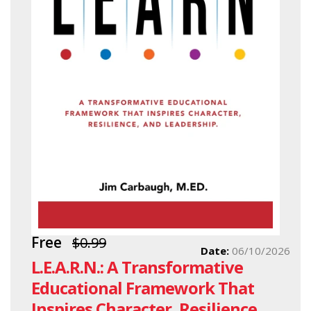
Free
$0.99
Date:
06/10/2026
L.E.A.R.N.: A Transformative
Educational Framework That
Inspires Character, Resilience,