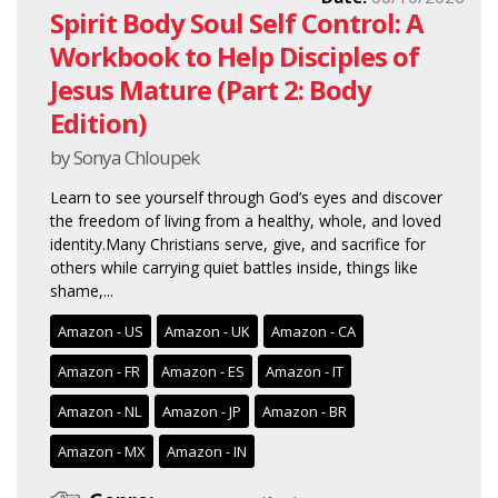
Spirit Body Soul Self Control: A
Workbook to Help Disciples of
Jesus Mature (Part 2: Body
Edition)
by Sonya Chloupek
Learn to see yourself through God’s eyes and discover
the freedom of living from a healthy, whole, and loved
identity.Many Christians serve, give, and sacrifice for
others while carrying quiet battles inside, things like
shame,...
Amazon - US
Amazon - UK
Amazon - CA
Amazon - FR
Amazon - ES
Amazon - IT
Amazon - NL
Amazon - JP
Amazon - BR
Amazon - MX
Amazon - IN