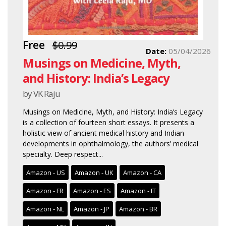
Free
$0.99
Date:
05/04/2026
Musings on Medicine, Myth,
and History: India’s Legacy
by VK Raju
Musings on Medicine, Myth, and History: India’s Legacy
is a collection of fourteen short essays. It presents a
holistic view of ancient medical history and Indian
developments in ophthalmology, the authors’ medical
specialty. Deep respect...
Amazon - US
Amazon - UK
Amazon - CA
Amazon - FR
Amazon - ES
Amazon - IT
Amazon - NL
Amazon - JP
Amazon - BR