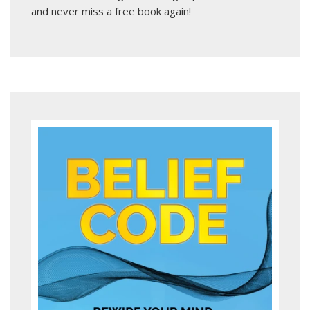
and never miss a free book again!