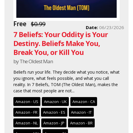
Free
$0.99
Date:
06/23/2026
7 Beliefs: Your Oddity is Your
Destiny. Beliefs Make You,
Break You, or Kill You
by The Oldest Man
Beliefs run your life. They decide what you notice, what
you ignore, what feels possible, and what you call
reality. In 7 Beliefs, TOM (The Oldest Man), makes the
case that most people are not...
Amazon - US
Amazon - UK
Amazon - CA
Amazon - FR
Amazon - ES
Amazon - IT
Amazon - NL
Amazon - JP
Amazon - BR