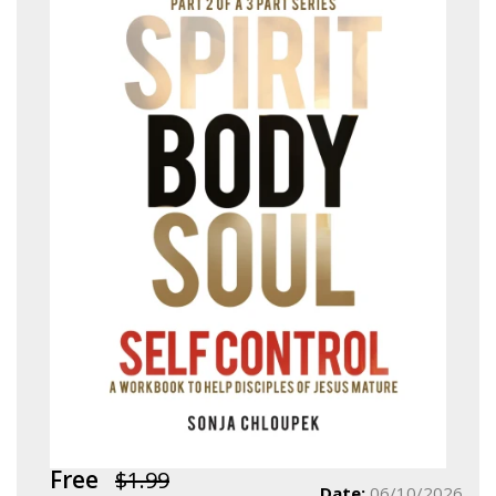
Free
$1.99
Date:
06/10/2026