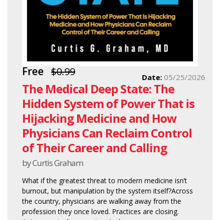
Free
$0.99
Date:
05/25/2026
The Medical Deep State: The
Hidden System of Power That is
Hijacking Medicine and How
Physicians Can Reclaim Control
of Their Career and Calling
by Curtis Graham
What if the greatest threat to modern medicine isn’t
burnout, but manipulation by the system itself?Across
the country, physicians are walking away from the
profession they once loved. Practices are closing.