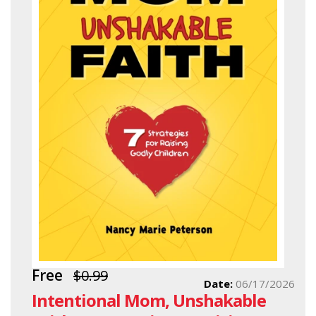
Free
$0.99
Date:
06/17/2026
Intentional Mom, Unshakable