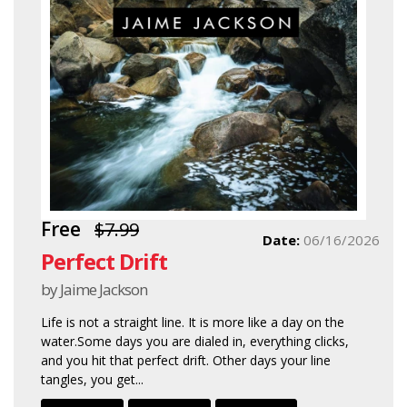
Free
$7.99
Date:
06/16/2026
Perfect Drift
by Jaime Jackson
Life is not a straight line. It is more like a day on the
water.Some days you are dialed in, everything clicks,
and you hit that perfect drift. Other days your line
tangles, you get...