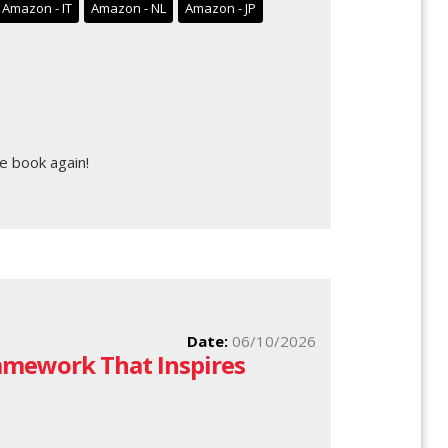
Amazon - IT
Amazon - NL
Amazon - JP
e book again!
Date:
06/10/2026
ramework That Inspires