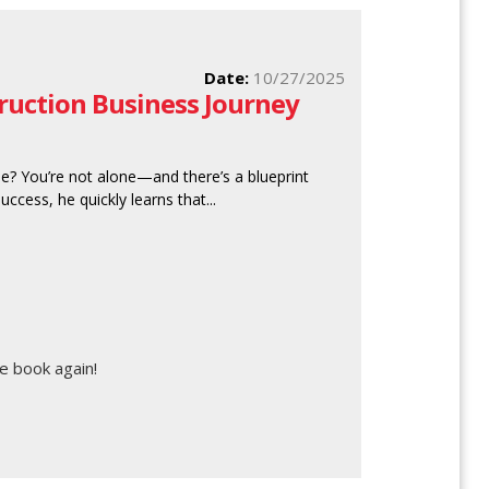
Date:
10/27/2025
truction Business Journey
se? You’re not alone—and there’s a blueprint
ccess, he quickly learns that...
e book again!