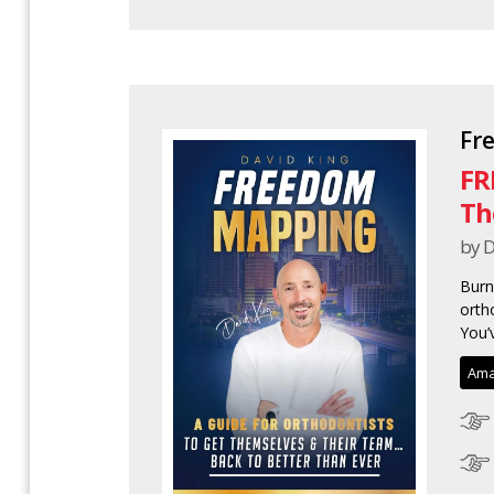
Fr
FR
Th
by D
Burn
ortho
You’v
Ama