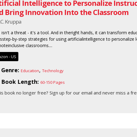
tificial Intelligence to Personalize Instr
d Bring Innovation Into the Classroom
.C. Kruppa
 isn't a threat - it's a tool. And in theright hands, it can transform ed
rsstep-by-step strategies for using artificialintelligence to personalize
oteinclusive classrooms....
zon - US
Genre:
,
Education
Technology
Book Length:
60-150 Pages
his book no longer free?
Sign up for our email
and never miss a fre