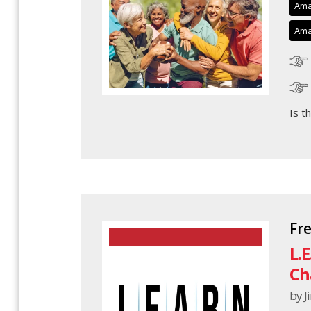
Ama
Ama
Is t
Fr
L.
Ch
by 