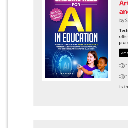
Ar
an
by S
Tech
offe
prom
Ama
Is t