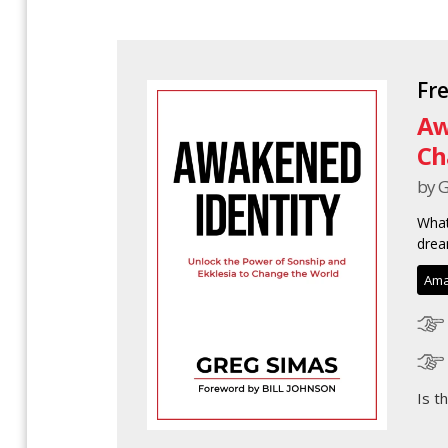
Fr
Aw
Ch
by 
What
drea
Ama
Is t