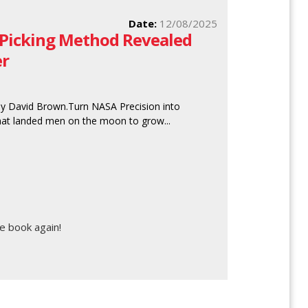
Date:
12/08/2025
 Picking Method Revealed
er
by David Brown.Turn NASA Precision into
that landed men on the moon to grow...
e book again!