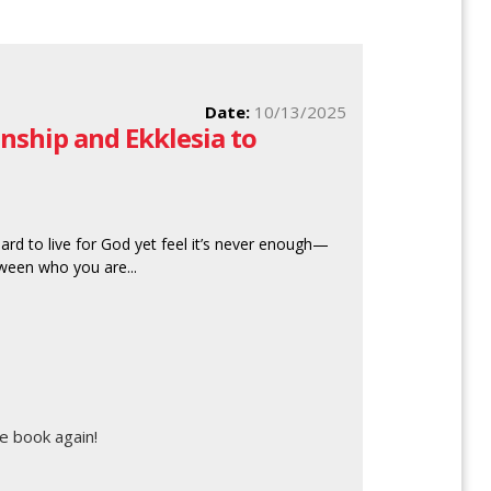
Date:
10/13/2025
nship and Ekklesia to
rd to live for God yet feel it’s never enough—
tween who you are...
e book again!