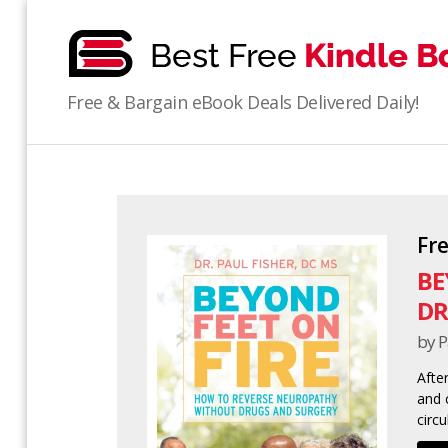
bestfreekindlebooks
Free & Bargain eBook Deals Delivered Daily!
Fr
BE
DR
by P
Afte
and c
circu