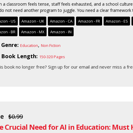
 a classroom feels tense, staff feels exhausted, and a school culture 
do not need another program to juggle. You need a clear framework t
zon - US
Amazon - UK
Amazon - CA
Amazon - FR
Amazon - ES
zon - BR
Amazon - MX
Amazon - IN
Genre:
,
Education
Non Fiction
Book Length:
150-320 Pages
his book no longer free?
Sign up for our email
and never miss a fre
ee
$0.99
e Crucial Need for AI in Education: Must