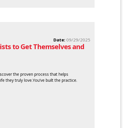
Date:
09/29/2025
sts to Get Themselves and
scover the proven process that helps
fe they truly love.You’ve built the practice.