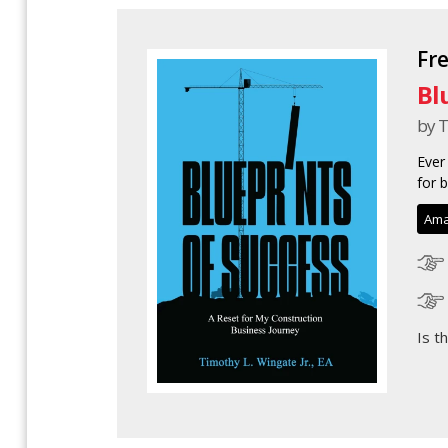
Fr
Bl
by T
Ever
for 
Ama
Is t