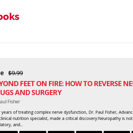
ee
$9.99
YOND FEET ON FIRE: HOW TO REVERSE 
UGS AND SURGERY
aul Fisher
r years of treating complex nerve dysfunction, Dr. Paul Fisher, Advanc
linical nutrition specialist, made a critical discovery:Neuropathy is not
latory, and...