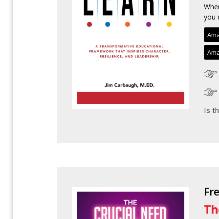
When
you 
Ama
Ama
Is t
Fr
Th