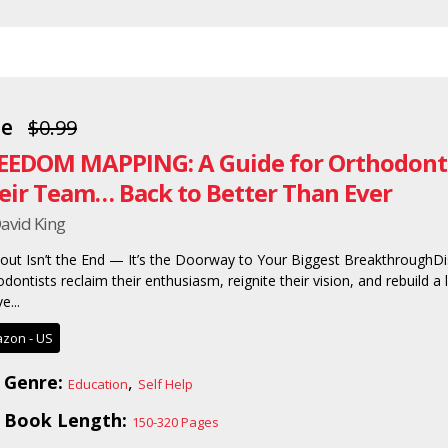
ee
$0.99
EEDOM MAPPING: A Guide for Orthodonti
eir Team… Back to Better Than Ever
avid King
out Isn’t the End — It’s the Doorway to Your Biggest BreakthroughDi
dontists reclaim their enthusiasm, reignite their vision, and rebuild a li
e...
zon - US
Genre:
,
Education
Self Help
Book Length:
150-320 Pages