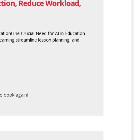
uction, Reduce Workload,
ucation!The Crucial Need for AI in Education
 learning,streamline lesson planning, and
e book again!