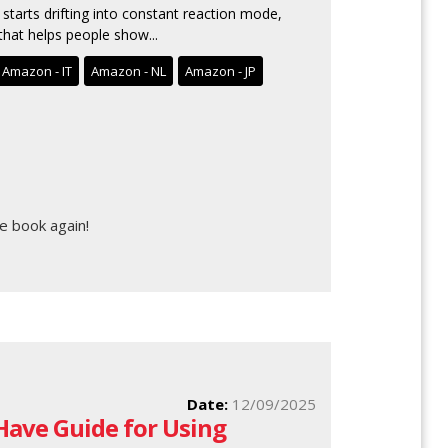
starts drifting into constant reaction mode,
hat helps people show...
Amazon - IT
Amazon - NL
Amazon - JP
e book again!
Date:
12/09/2025
 Have Guide for Using