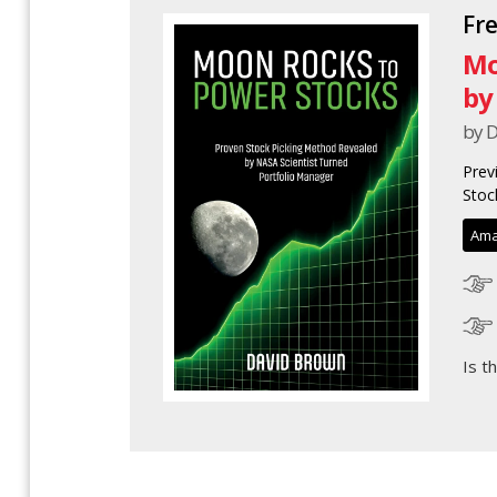
Fr
Mo
by
by 
Prev
Stoc
Ama
Is t