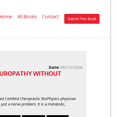
Home
All Books
Contact
Submit Free Book
Date:
06/15/2026
NEUROPATHY WITHOUT
ed Certified Chiropractic BioPhysics physician
 just a nerve problem. It is a metabolic,