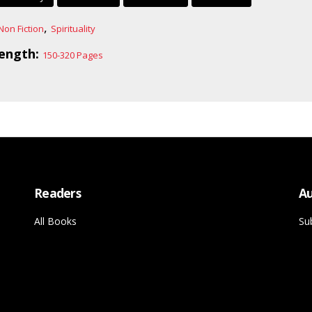
,
Non Fiction
Spirituality
ength:
150-320 Pages
Readers
Au
All Books
Su