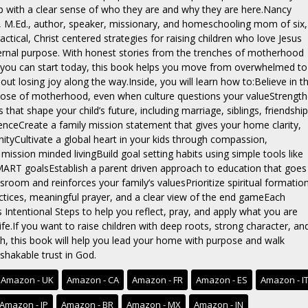
p with a clear sense of who they are and why they are here.Nancy
 M.Ed., author, speaker, missionary, and homeschooling mom of six,
ctical, Christ centered strategies for raising children who love Jesus
ternal purpose. With honest stories from the trenches of motherhood
 you can start today, this book helps you move from overwhelmed to
hout losing joy along the way.Inside, you will learn how to:Believe in t
ose of motherhood, even when culture questions your valueStrengt
s that shape your child’s future, including marriage, siblings, friendship
uenceCreate a family mission statement that gives your home clarity,
nityCultivate a global heart in your kids through compassion,
mission minded livingBuild goal setting habits using simple tools like
ART goalsEstablish a parent driven approach to education that goes
sroom and reinforces your family’s valuesPrioritize spiritual formatio
ctices, meaningful prayer, and a clear view of the end gameEach
 Intentional Steps to help you reflect, pray, and apply what you are
 life.If you want to raise children with deep roots, strong character, an
h, this book will help you lead your home with purpose and walk
shakable trust in God.
Amazon - UK
Amazon - CA
Amazon - FR
Amazon - ES
Amazon - I
Amazon - JP
Amazon - BR
Amazon - MX
Amazon - IN