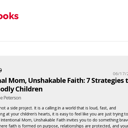
9
06/17/
al Mom, Unshakable Faith: 7 Strategies 
Godly Children
e Peterson
t a side project. It is a calling.In a world that is loud, fast, and
g at your children’s hearts, it is easy to feel like you are just trying t
. Intentional Mom, Unshakable Faith invites you to do something brav
ere faith is formed on purpose, relationships are protected, and you