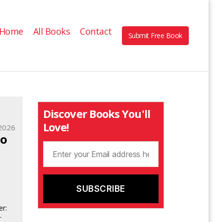
Home
All Books
Contact
Submit Free Book
Discover Books You'll
Love!
2026
to
o
er:
r