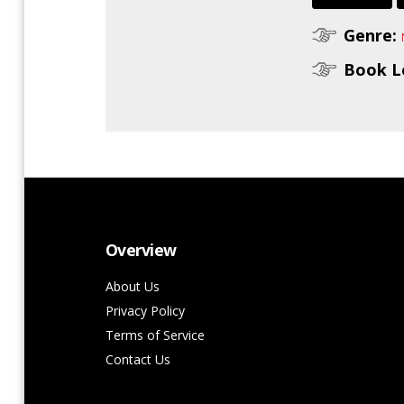
Genre:
Book L
Overview
About Us
Privacy Policy
Terms of Service
Contact Us