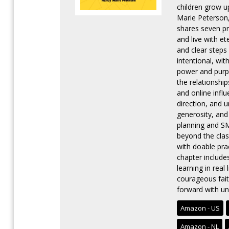
children grow u
Marie Peterson,
shares seven pra
and live with e
and clear steps
intentional, wit
power and purp
the relationship
and online infl
direction, and u
generosity, and 
planning and SM
beyond the clas
with doable pra
chapter includes
learning in real
courageous fait
forward with un
Amazon - US
Amazon - NL