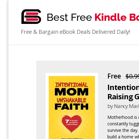
bestfreekindlebooks
Free & Bargain eBook Deals Delivered Daily!
Free
$0.9
Intention
Raising 
by Nancy Mari
Motherhood is no
constantly tuggin
survive the day
build a home wh