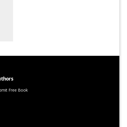
thors
bmit Free Book