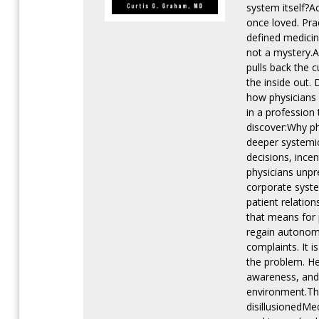
system itself?A
once loved. Pra
defined medicin
not a mystery.A
pulls back the c
the inside out.
how physicians
in a profession 
discover:Why ph
deeper systemic
decisions, ince
physicians unpre
corporate syste
patient relatio
that means for 
regain autonomy
complaints. It 
the problem. He
awareness, and 
environment.Thi
disillusionedMe