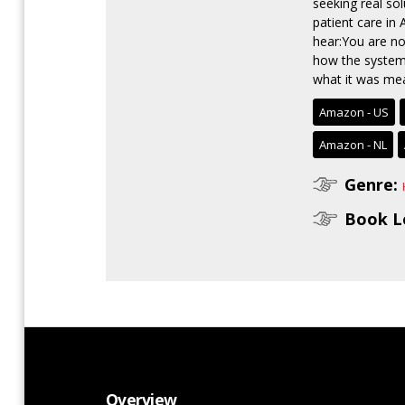
seeking real so
patient care in
hear:You are no
how the system 
what it was mean
Amazon - US
Amazon - NL
Genre:
Book L
Overview