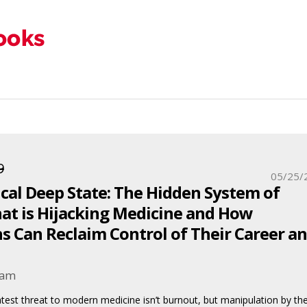
9
05/25/
cal Deep State: The Hidden System of
at is Hijacking Medicine and How
s Can Reclaim Control of Their Career a
ham
atest threat to modern medicine isn’t burnout, but manipulation by th