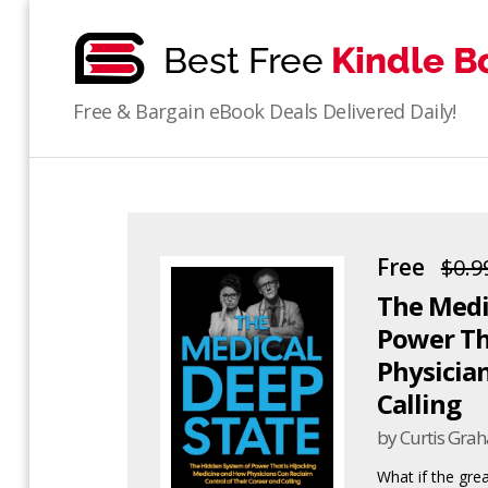
bestfreekindlebooks
Free & Bargain eBook Deals Delivered Daily!
Free
$0.9
The Medi
Power Th
Physician
Calling
by Curtis Gra
What if the gre