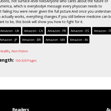
lutions, not surface-level fixesAnyone who cares about the future of
 America, which is everybodyA message every physician needs to
t failing.You were never given the full picture.And once you understa
actually works, everything changes.If you still believe medicine can b
t to be, this book will show you how to fight for it.
Amazon - UK
Amazon - CA
Amazon - FR
Amazon - ES
Amazon - I
Amazon - JP
Amazon - BR
Amazon - MX
Amazon - IN
,
Health
Non Fiction
ength:
150-320 Pages
Readers
Au