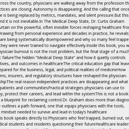
cross the country, physicians are walking away from the profession t
ctices are closing. Autonomy is disappearing. And the calling that onc
e is being replaced by metrics, mandates, and silent pressure.But this 
nd it is not inevitable.In The Medical Deep State, Dr. Curtis Graham
urtain on the powerful, often invisible forces reshaping healthcare fr
 Drawing from personal experience and decades in practice, he reveals
 are being systematically disempowered and why so many feel trappe
they were never trained to navigate effectively.Inside this book, you wi
ysician burnout is not the root problem, but the final stage of a muc
 failureThe hidden “Medical Deep State” and how it quietly controls
ntives, and outcomes in healthcareThe critical education gap that leav
pared for the business, legal, and political realities of medicineHow
ms, insurers, and regulatory structures have reshaped the physician-
nshipThe real reason independent practices are disappearing and what
patients and communitiesPractical strategies physicians can use to
, protect their careers, and lead within the systemThis is not a book
is a blueprint for reclaiming control.Dr. Graham does more than diagn
 outlines a path forward, one that equips physicians with the tools,
mindset needed to survive and lead in today’s healthcare
s book speaks directly to:Physicians who feel trapped, burned out, o
dical students and residents questioning their futureHealthcare leader