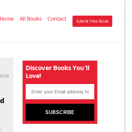
Home
All Books
Contact
Submit Free Book
Discover Books You'll
Love!
2026
nd
e