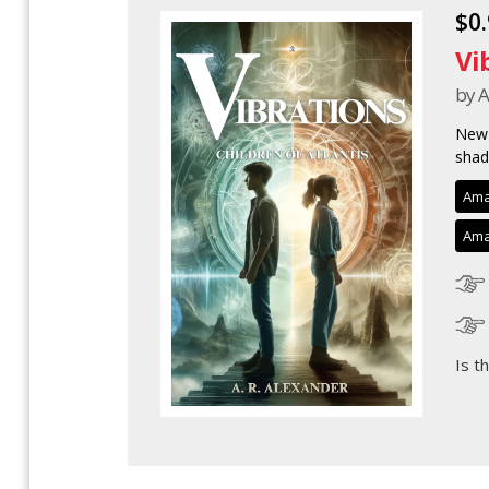
$0
Vi
by A
New 
shad
Ama
Ama
Is t