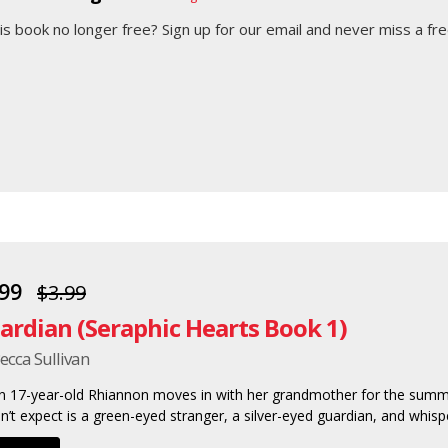
his book no longer free?
Sign up for our email
and never miss a fre
.99
$3.99
ardian (Seraphic Hearts Book 1)
ecca Sullivan
 17-year-old Rhiannon moves in with her grandmother for the summ
n’t expect is a green-eyed stranger, a silver-eyed guardian, and whisper