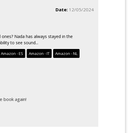
Date:
12/05/2024
 ones? Nada has always stayed in the
ility to see sound...
Amazon - ES
Amazon - IT
Amazon - NL
e book again!