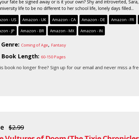
your fate be signed away or is it your own? Shy and introverted, Sara,
niversity life to be no different to her school life, lonely days filled...
zon - US
Amazon - UK
Amazon - CA
Amazon - DE
Amazon - FR
zon - JP
Amazon - BR
Amazon - MX
Amazon - IN
Genre:
,
Coming of Age
Fantasy
Book Length:
60-150 Pages
his book no longer free?
Sign up for our email
and never miss a fre
ee
$2.99
e Vultures of Doom (The Tixie Chronicles