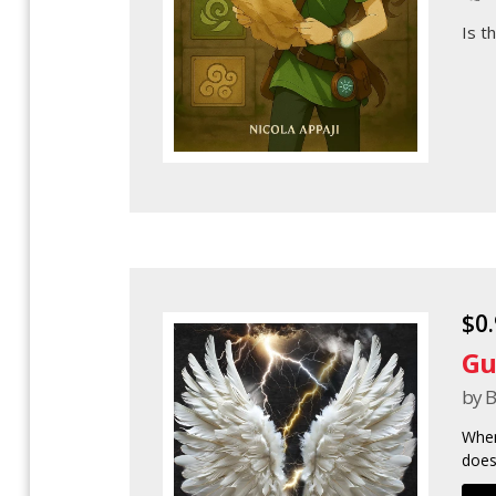
Is t
$0
Gu
by B
When
does