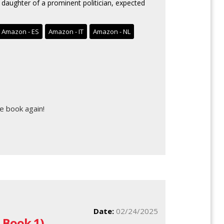
 daughter of a prominent politician, expected
Amazon - ES
Amazon - IT
Amazon - NL
e book again!
Date:
02/24/2025
 Book 1)