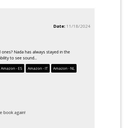
Date:
11/18/2024
 ones? Nada has always stayed in the
ility to see sound...
Amazon - ES
Amazon - IT
Amazon - NL
e book again!