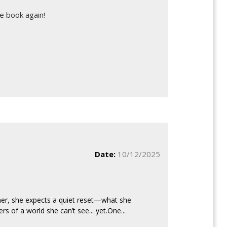
e book again!
Date:
10/12/2025
er, she expects a quiet reset—what she
s of a world she can’t see... yet.One...