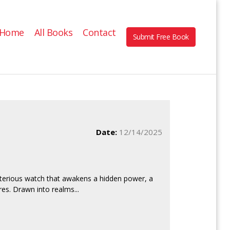
Home
All Books
Contact
Submit Free Book
Date:
12/14/2025
ysterious watch that awakens a hidden power, a
es. Drawn into realms...