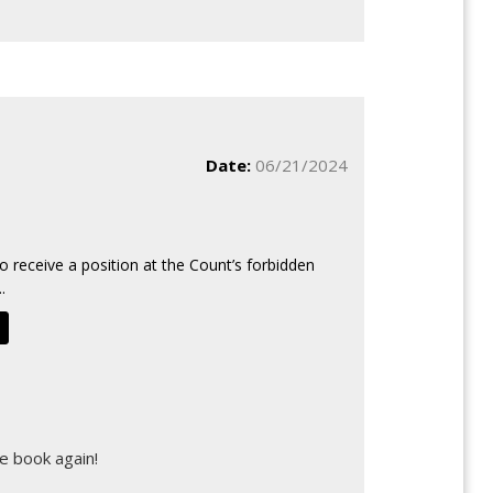
Date:
06/21/2024
o receive a position at the Count’s forbidden
.
d
e book again!