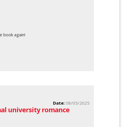
e book again!
Date:
08/05/2025
al university romance