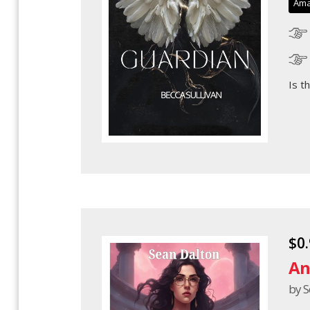
Ama
Is t
$0
An
by S