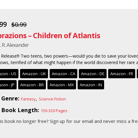
.99
$0.99
brazions – Children of Atlantis
. R. Alexander
Release!!! Two teens, two powers—would you die to save your loved
ows, terrified of what might happen if the world discovered her rare ab
zon - US
Amazon - UK
Amazon - CA
Amazon - DE
Amazon - FR
zon - JP
Amazon - BR
Amazon - MX
Amazon - IN
Genre:
,
Fantasy
Science Fiction
Book Length:
150-320 Pages
his book no longer free?
Sign up for our email
and never miss a fre