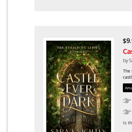
$9
Ca
by S
The 
castl
Ama
Is t