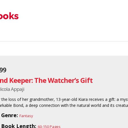
.99
nd Keeper: The Watcher’s Gift
icola Appaji
r the loss of her grandmother, 13-year-old Kiara receives a gift: a m
rkable Bond, a deep connection with the natural world and its creatur
Genre:
Fantasy
Book Length:
60-150 Pages