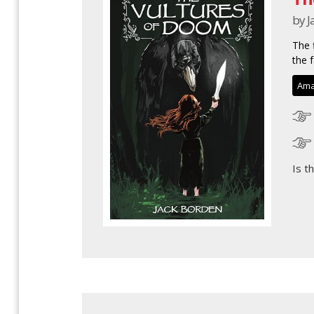
by J
The 
the f
Ama
Is t