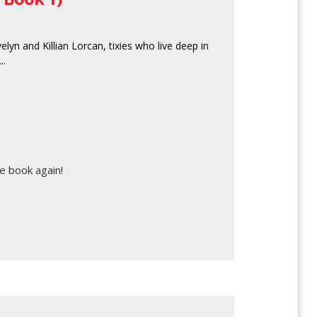
lyn and Killian Lorcan, tixies who live deep in
..
e book again!