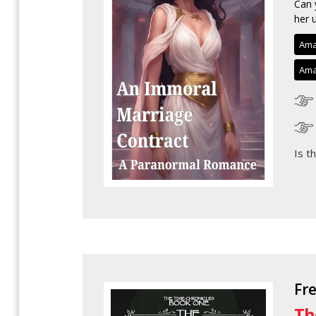
Can 
her u
Ama
Ama
Is t
Fr
Th