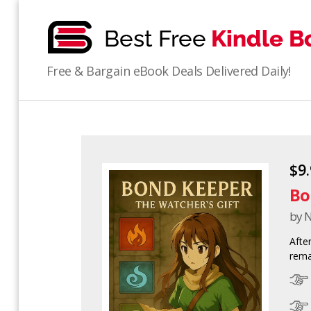
bestfreekindlebooks
Free & Bargain eBook Deals Delivered Daily!
$9
Bo
by N
Afte
rema