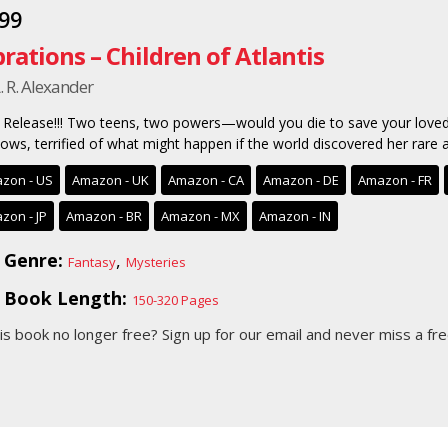
.99
brations – Children of Atlantis
. R. Alexander
Release!!! Two teens, two powers—would you die to save your loved
ows, terrified of what might happen if the world discovered her rare ab
zon - US
Amazon - UK
Amazon - CA
Amazon - DE
Amazon - FR
zon - JP
Amazon - BR
Amazon - MX
Amazon - IN
Genre:
,
Fantasy
Mysteries
Book Length:
150-320 Pages
his book no longer free?
Sign up for our email
and never miss a fre