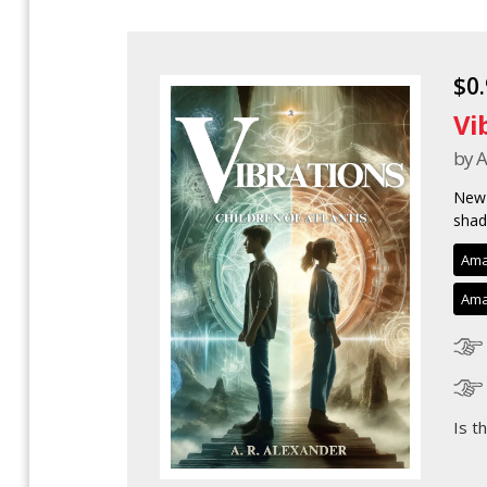
$0
Vi
by A
New 
shad
Ama
Ama
Is t