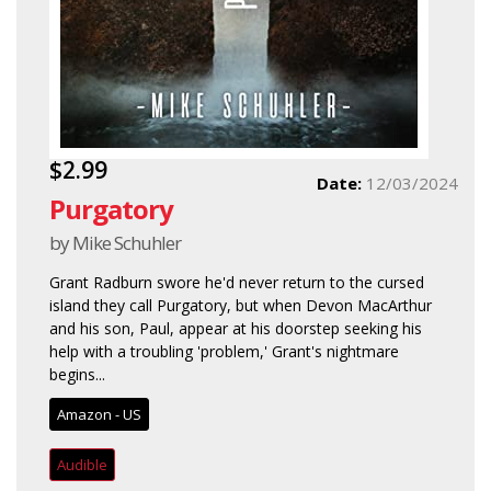
$2.99
Date:
12/03/2024
Purgatory
by Mike Schuhler
Grant Radburn swore he'd never return to the cursed
island they call Purgatory, but when Devon MacArthur
and his son, Paul, appear at his doorstep seeking his
help with a troubling 'problem,' Grant's nightmare
begins...
Amazon - US
Audible