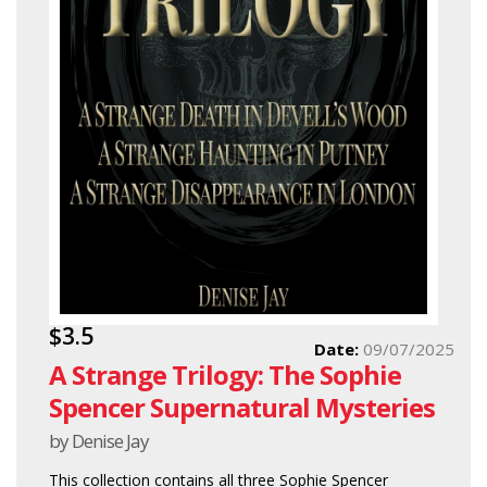
$3.5
Date:
09/07/2025
A Strange Trilogy: The Sophie
Spencer Supernatural Mysteries
by Denise Jay
This collection contains all three Sophie Spencer