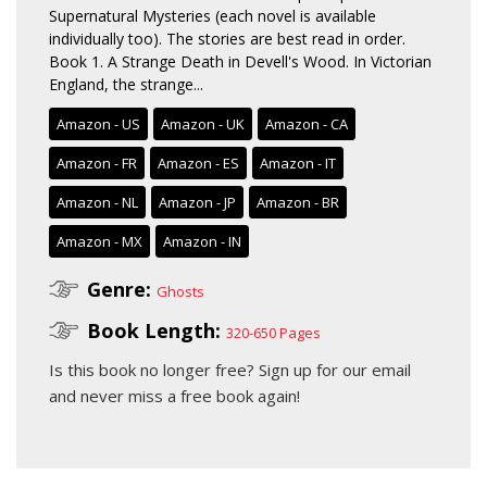
Supernatural Mysteries (each novel is available
individually too). The stories are best read in order.
Book 1. A Strange Death in Devell's Wood. In Victorian
England, the strange...
Amazon - US
Amazon - UK
Amazon - CA
Amazon - FR
Amazon - ES
Amazon - IT
Amazon - NL
Amazon - JP
Amazon - BR
Amazon - MX
Amazon - IN
Genre:
Ghosts
Book Length:
320-650 Pages
Is this book no longer free?
Sign up for our email
and never miss a free book again!