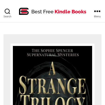
bestfreekindlebooks
Search
Menu