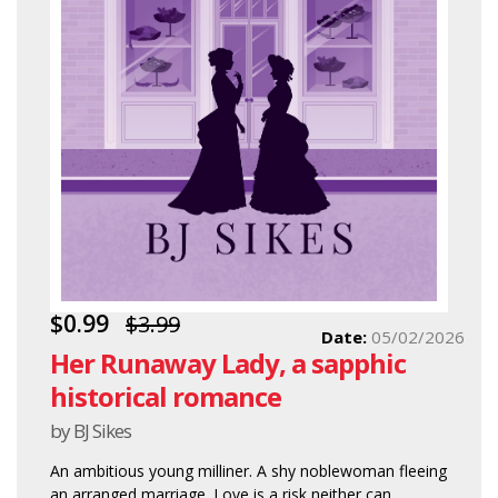
$0.99
$3.99
Date:
05/02/2026
Her Runaway Lady, a sapphic
historical romance
by BJ Sikes
An ambitious young milliner. A shy noblewoman fleeing
an arranged marriage. Love is a risk neither can