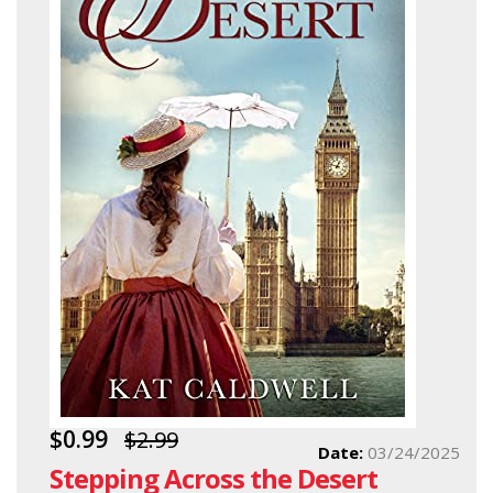
$0.99
$2.99
Date:
03/24/2025
Stepping Across the Desert