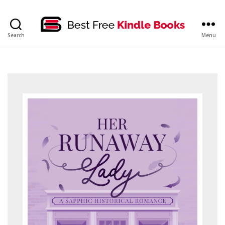
bestfreekindlebooks
Search
Menu