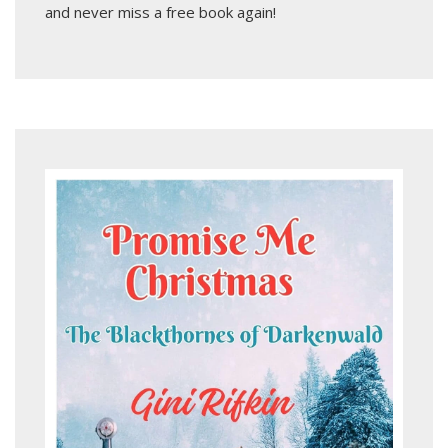
and never miss a free book again!