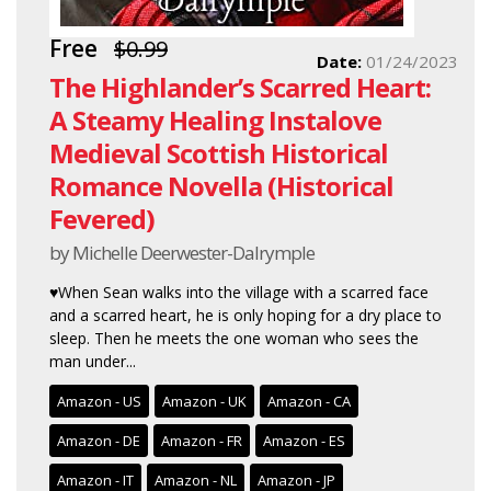
Free
$0.99
Date:
01/24/2023
The Highlander’s Scarred Heart:
A Steamy Healing Instalove
Medieval Scottish Historical
Romance Novella (Historical
Fevered)
by Michelle Deerwester-Dalrymple
♥When Sean walks into the village with a scarred face
and a scarred heart, he is only hoping for a dry place to
sleep. Then he meets the one woman who sees the
man under...
Amazon - US
Amazon - UK
Amazon - CA
Amazon - DE
Amazon - FR
Amazon - ES
Amazon - IT
Amazon - NL
Amazon - JP