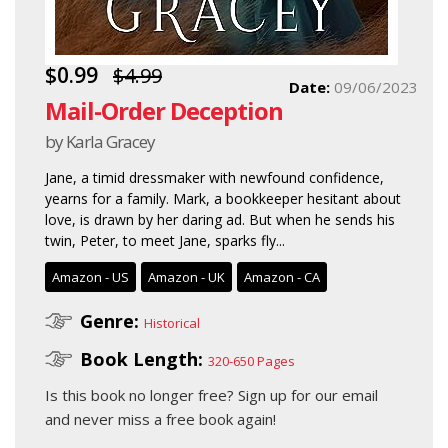
$0.99
$4.99
Date:
09/06/2023
Mail-Order Deception
by Karla Gracey
Jane, a timid dressmaker with newfound confidence,
yearns for a family. Mark, a bookkeeper hesitant about
love, is drawn by her daring ad. But when he sends his
twin, Peter, to meet Jane, sparks fly...
Amazon - US
Amazon - UK
Amazon - CA
Genre:
Historical
Book Length:
320-650 Pages
Is this book no longer free?
Sign up for our email
and never miss a free book again!