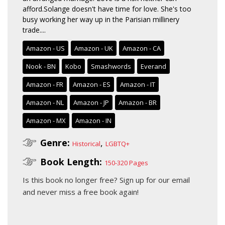
afford.Solange doesn't have time for love. She's too
busy working her way up in the Parisian millinery
trade....
Amazon - US
Amazon - UK
Amazon - CA
Nook - BN
Kobo
Smashwords
Everand
Amazon - FR
Amazon - ES
Amazon - IT
Amazon - NL
Amazon - JP
Amazon - BR
Amazon - MX
Amazon - IN
Genre:
,
Historical
LGBTQ+
Book Length:
150-320 Pages
Is this book no longer free?
Sign up for our email
and never miss a free book again!