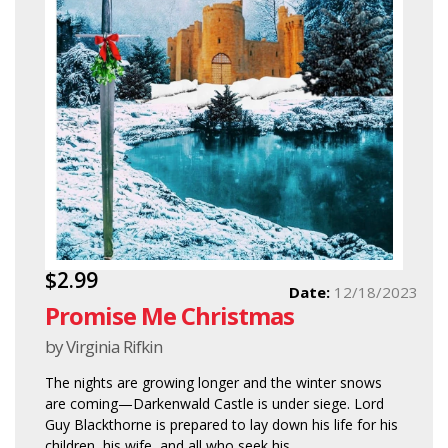
$2.99
Date:
12/18/2023
Promise Me Christmas
by Virginia Rifkin
The nights are growing longer and the winter snows
are coming—Darkenwald Castle is under siege. Lord
Guy Blackthorne is prepared to lay down his life for his
children, his wife, and all who seek his...