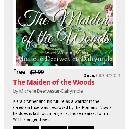
Free
$2.99
Date:
08/04/2023
The Maiden of the Woods
by Michelle Deerwester-Dalrymple
Kiera's father and his future as a warrior in the
Caledonii tribe was destroyed by the Romans. Now all
he does is lash out in anger at those nearest to him.
Will his anger drive...