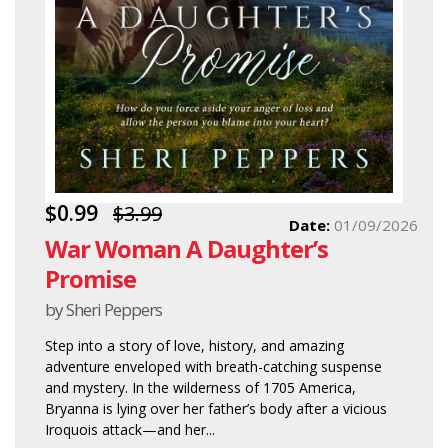
$0.99
$3.99
Date:
01/09/2026
War Woman A Daughter’s
Promise
by Sheri Peppers
Step into a story of love, history, and amazing
adventure enveloped with breath-catching suspense
and mystery. In the wilderness of 1705 America,
Bryanna is lying over her father’s body after a vicious
Iroquois attack—and her...