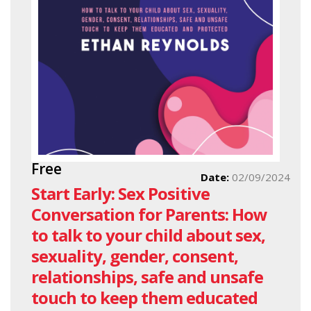
Free
Date:
02/09/2024
Start Early: Sex Positive
Conversation for Parents: How
to talk to your child about sex,
sexuality, gender, consent,
relationships, safe and unsafe
touch to keep them educated