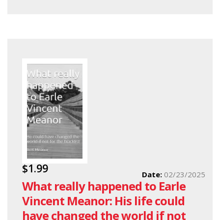
$1.99
Date:
02/23/2025
What really happened to Earle
Vincent Meanor: His life could
have changed the world if not