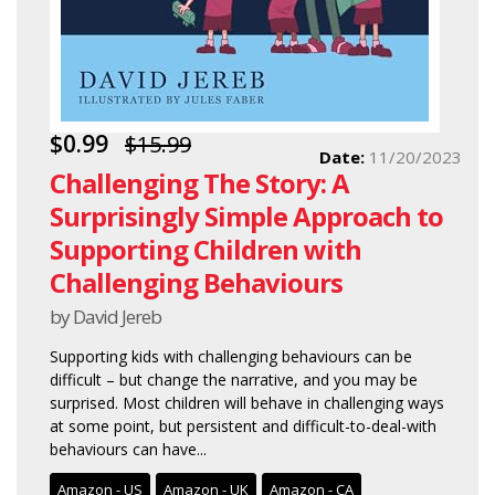
$0.99
$15.99
Date:
11/20/2023
Challenging The Story: A
Surprisingly Simple Approach to
Supporting Children with
Challenging Behaviours
by David Jereb
Supporting kids with challenging behaviours can be
difficult – but change the narrative, and you may be
surprised. Most children will behave in challenging ways
at some point, but persistent and difficult-to-deal-with
behaviours can have...
Amazon - US
Amazon - UK
Amazon - CA