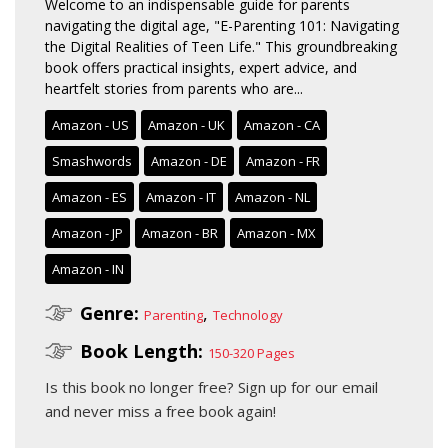
Welcome to an indispensable guide for parents
navigating the digital age, "E-Parenting 101: Navigating
the Digital Realities of Teen Life." This groundbreaking
book offers practical insights, expert advice, and
heartfelt stories from parents who are...
Amazon - US
Amazon - UK
Amazon - CA
Smashwords
Amazon - DE
Amazon - FR
Amazon - ES
Amazon - IT
Amazon - NL
Amazon - JP
Amazon - BR
Amazon - MX
Amazon - IN
Genre:
,
Parenting
Technology
Book Length:
150-320 Pages
Is this book no longer free?
Sign up for our email
and never miss a free book again!