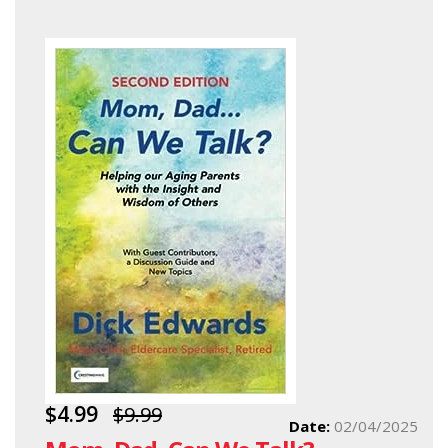
$4.99
$9.99
Date:
02/04/2025