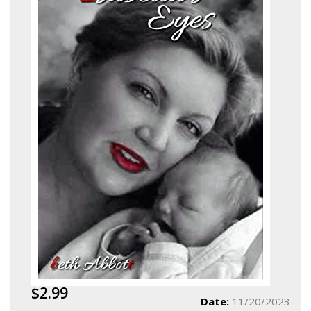
$2.99
Date:
11/20/2023