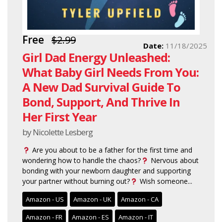
Free
$2.99
Date:
11/18/2025
Girl Dad Energy Unleashed:
What Baby Girl Needs From You:
A New Dad Survival Guide To
Bond, Support, And Thrive In
Her First Year
by Nicolette Lesberg
Are you about to be a father for the first time and
wondering how to handle the chaos?
Nervous about
bonding with your newborn daughter and supporting
your partner without burning out?
Wish someone...
Amazon - US
Amazon - UK
Amazon - CA
Amazon - FR
Amazon - ES
Amazon - IT