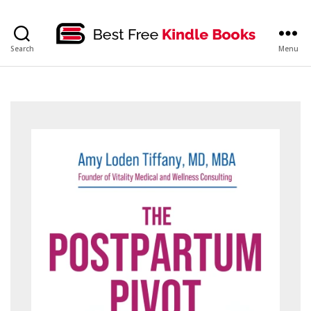
bestfreekindlebooks
Search
Menu