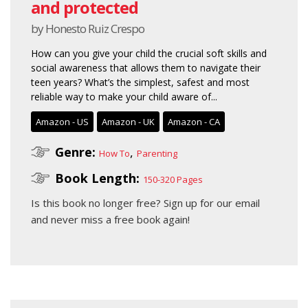
and protected
by Honesto Ruiz Crespo
How can you give your child the crucial soft skills and
social awareness that allows them to navigate their
teen years? What’s the simplest, safest and most
reliable way to make your child aware of...
Amazon - US
Amazon - UK
Amazon - CA
Genre:
,
How To
Parenting
Book Length:
150-320 Pages
Is this book no longer free?
Sign up for our email
and never miss a free book again!