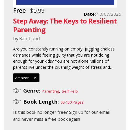
Free
$0.99
Date:
10/07/2025
Step Away: The Keys to Resilient
Parenting
by Kate Lund
Are you constantly running on empty, juggling endless
demands while feeling guilty that you are not doing
enough for your kids? You are not alone.Millions of
parents live under the crushing weight of stress and...
Amazon - US
Genre:
,
Parenting
Self Help
Book Length:
60-150 Pages
Is this book no longer free?
Sign up for our email
and never miss a free book again!