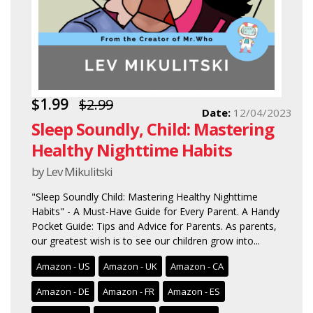
$1.99
$2.99
Date:
12/04/2023
Sleep Soundly, Child: Mastering
Healthy Nighttime Habits
by Lev Mikulitski
"Sleep Soundly Child: Mastering Healthy Nighttime
Habits" - A Must-Have Guide for Every Parent. A Handy
Pocket Guide: Tips and Advice for Parents. As parents,
our greatest wish is to see our children grow into...
Amazon - US
Amazon - UK
Amazon - CA
Amazon - DE
Amazon - FR
Amazon - ES