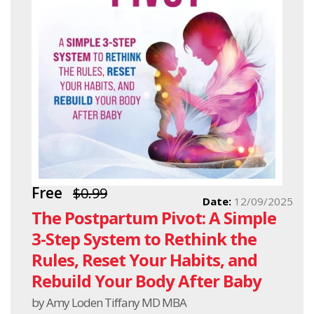
Free
$0.99
Date:
12/09/2025
The Postpartum Pivot: A Simple
3-Step System to Rethink the
Rules, Reset Your Habits, and
Rebuild Your Body After Baby
by Amy Loden Tiffany MD MBA