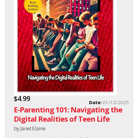
$4.99
Date:
01/12/2025
E-Parenting 101: Navigating the
Digital Realities of Teen Life
by Janet Elaine