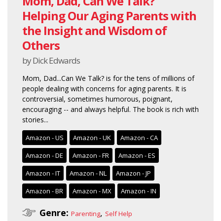
Mom, Dad, Can We Talk?
Helping Our Aging Parents with
the Insight and Wisdom of
Others
by Dick Edwards
Mom, Dad...Can We Talk? is for the tens of millions of
people dealing with concerns for aging parents. It is
controversial, sometimes humorous, poignant,
encouraging -- and always helpful. The book is rich with
stories...
Amazon - US
Amazon - UK
Amazon - CA
Amazon - DE
Amazon - FR
Amazon - ES
Amazon - IT
Amazon - NL
Amazon - JP
Amazon - BR
Amazon - MX
Amazon - IN
Genre:
,
Parenting
Self Help