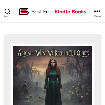
bestfreekindlebooks
Search
Menu