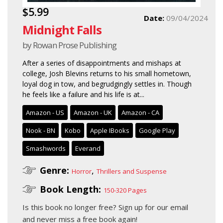
$5.99
Date:
09/04/2024
Midnight Falls
by Rowan Prose Publishing
After a series of disappointments and mishaps at
college, Josh Blevins returns to his small hometown,
loyal dog in tow, and begrudgingly settles in. Though
he feels like a failure and his life is at...
Amazon - US
Amazon - UK
Amazon - CA
Nook - BN
Kobo
Apple IBooks
Google Play
Smashwords
Everand
Genre:
,
Horror
Thrillers and Suspense
Book Length:
150-320 Pages
Is this book no longer free?
Sign up for our email
and never miss a free book again!