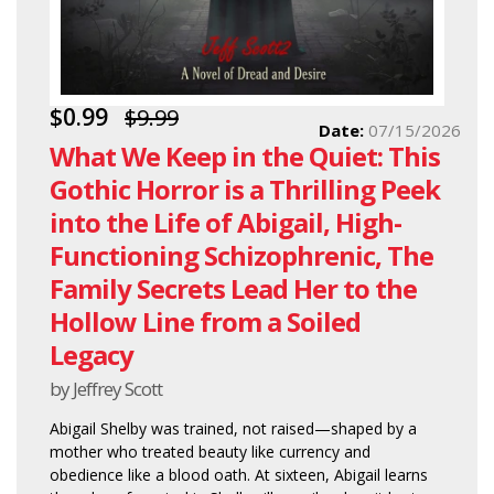
$0.99
$9.99
Date:
07/15/2026
What We Keep in the Quiet: This
Gothic Horror is a Thrilling Peek
into the Life of Abigail, High-
Functioning Schizophrenic, The
Family Secrets Lead Her to the
Hollow Line from a Soiled
Legacy
by Jeffrey Scott
Abigail Shelby was trained, not raised—shaped by a
mother who treated beauty like currency and
obedience like a blood oath. At sixteen, Abigail learns