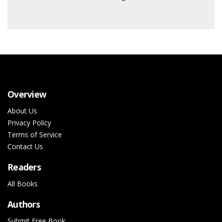
Overview
About Us
Privacy Policy
Terms of Service
Contact Us
Readers
All Books
Authors
Submit Free Book