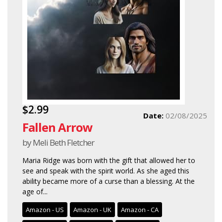
$2.99
Date:
02/08/2025
Fallen Arrow
by Meli Beth Fletcher
Maria Ridge was born with the gift that allowed her to
see and speak with the spirit world. As she aged this
ability became more of a curse than a blessing. At the
age of...
Amazon - US
Amazon - UK
Amazon - CA