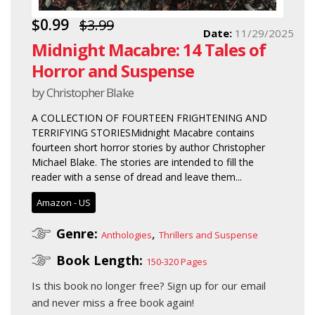
$0.99
$3.99
Date:
11/29/2025
Midnight Macabre: 14 Tales of
Horror and Suspense
by Christopher Blake
A COLLECTION OF FOURTEEN FRIGHTENING AND
TERRIFYING STORIESMidnight Macabre contains
fourteen short horror stories by author Christopher
Michael Blake. The stories are intended to fill the
reader with a sense of dread and leave them...
Amazon - US
Genre:
,
Anthologies
Thrillers and Suspense
Book Length:
150-320 Pages
Is this book no longer free?
Sign up for our email
and never miss a free book again!