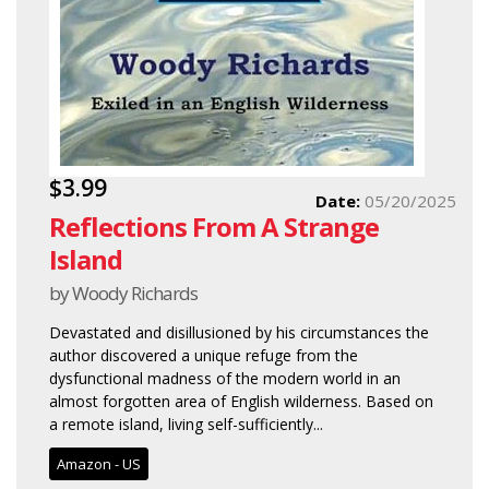
$3.99
Date:
05/20/2025
Reflections From A Strange
Island
by Woody Richards
Devastated and disillusioned by his circumstances the
author discovered a unique refuge from the
dysfunctional madness of the modern world in an
almost forgotten area of English wilderness. Based on
a remote island, living self-sufficiently...
Amazon - US