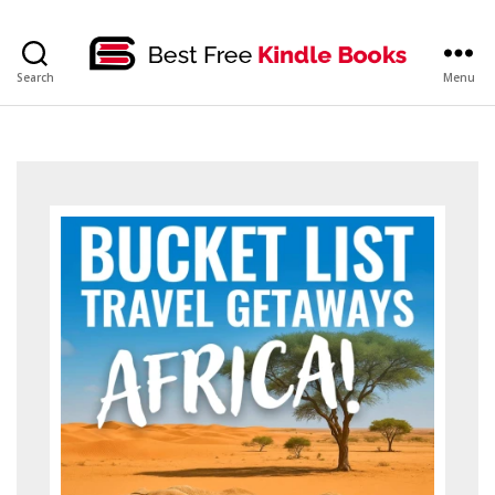
bestfreekindlebooks
Search
Menu