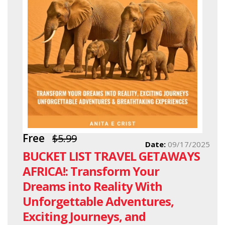
Free
$5.99
Date:
09/17/2025
BUCKET LIST TRAVEL GETAWAYS
AFRICA!: Transform Your
Dreams into Reality With
Unforgettable Adventures,
Exciting Journeys, and