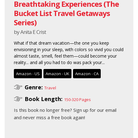
Breathtaking Experiences (The
Bucket List Travel Getaways
Series)
by Anita E Crist
What if that dream vacation—the one you keep
envisioning in your sleep, with colors so vivid you could
almost taste, smell, feel them—could become your
reality... and all you had to do was pack your...
Amazon - US
Amazon - UK
Amazon - CA
Genre:
Travel
Book Length:
150-320 Pages
Is this book no longer free?
Sign up for our email
and never miss a free book again!