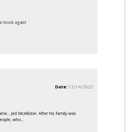
e book again!
Date:
12/14/2025
e... Jed McAllister. After his family was
eople, who...