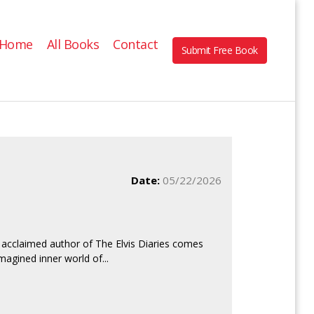
Home
All Books
Contact
Submit Free Book
Date:
05/22/2026
acclaimed author of The Elvis Diaries comes
magined inner world of...