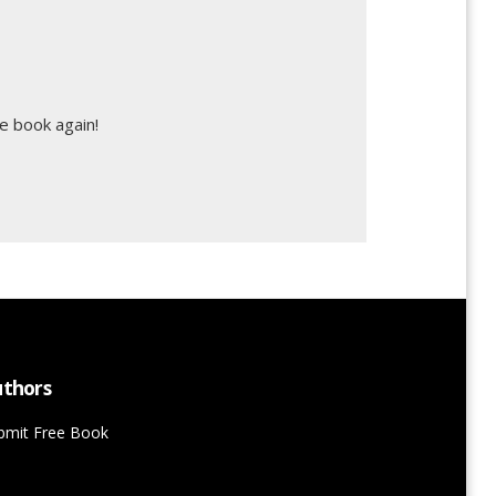
e book again!
thors
bmit Free Book