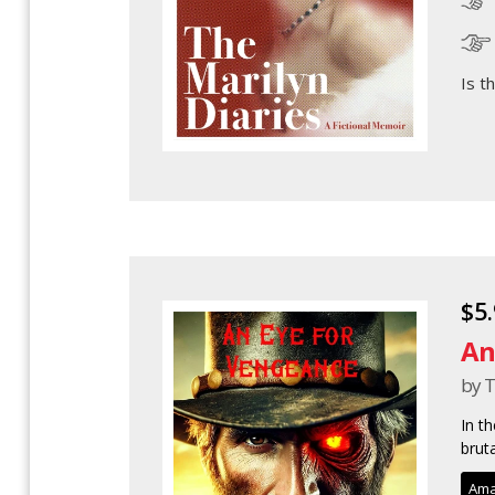
Is t
$5
An
by T
In t
brut
Ama