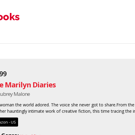
.99
e Marilyn Diaries
Aubrey Malone
woman the world adored. The voice she never got to share.From the 
her hauntingly intimate work of creative fiction, this time tracing the i
zon - US