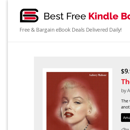
bestfreekindlebooks
Free & Bargain eBook Deals Delivered Daily!
$9
Th
by 
The 
anot
Ama