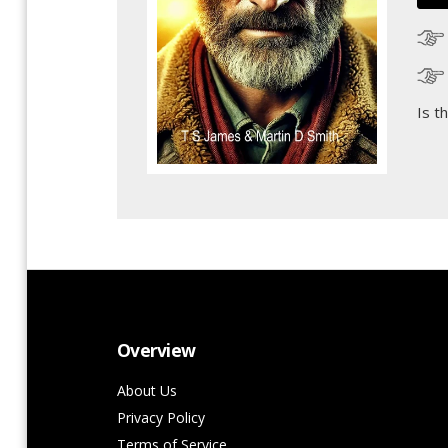
Is t
Overview
About Us
Privacy Policy
Terms of Service