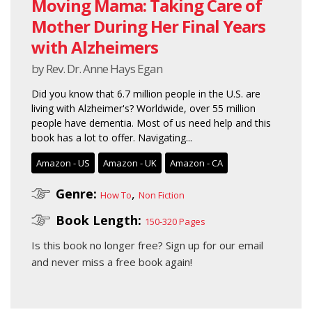
Moving Mama: Taking Care of
Mother During Her Final Years
with Alzheimers
by Rev. Dr. Anne Hays Egan
Did you know that 6.7 million people in the U.S. are
living with Alzheimer's? Worldwide, over 55 million
people have dementia. Most of us need help and this
book has a lot to offer. Navigating...
Amazon - US
Amazon - UK
Amazon - CA
Genre:
,
How To
Non Fiction
Book Length:
150-320 Pages
Is this book no longer free?
Sign up for our email
and never miss a free book again!