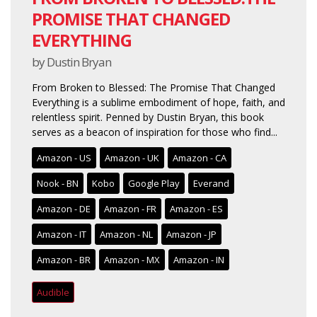
PROMISE THAT CHANGED
EVERYTHING
by Dustin Bryan
From Broken to Blessed: The Promise That Changed
Everything is a sublime embodiment of hope, faith, and
relentless spirit. Penned by Dustin Bryan, this book
serves as a beacon of inspiration for those who find...
Amazon - US
Amazon - UK
Amazon - CA
Nook - BN
Kobo
Google Play
Everand
Amazon - DE
Amazon - FR
Amazon - ES
Amazon - IT
Amazon - NL
Amazon - JP
Amazon - BR
Amazon - MX
Amazon - IN
Audible