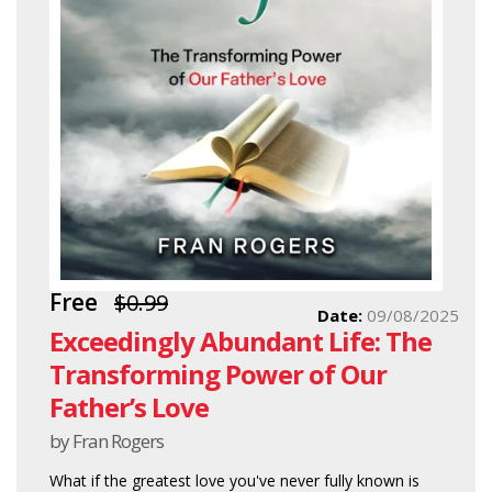
Free
$0.99
Date:
09/08/2025
Exceedingly Abundant Life: The
Transforming Power of Our
Father’s Love
by Fran Rogers
What if the greatest love you've never fully known is