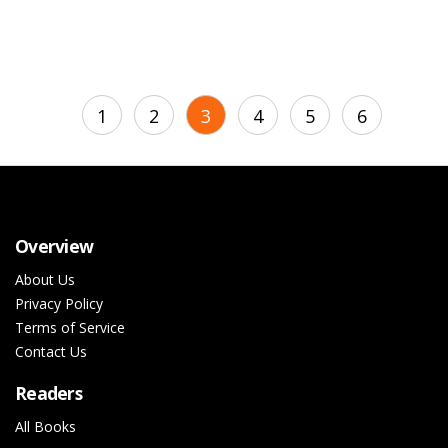
1
2
3
4
5
6
Overview
About Us
Privacy Policy
Terms of Service
Contact Us
Readers
All Books