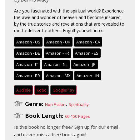
Are you fascinated with the spiritual world? Experience
the awe and wonder of heaven and become inspired
by the true stories and revelations that are revealed to
me to deliver to others. Engulf yourself into...
Amazon - US
Amazon - UK
Amazon - CA
Amazon - DE
Amazon - FR
Amazon - ES
Amazon - IT
Amazon - NL
Amazon - JP
Amazon - BR
Amazon - MX
Amazon - IN
Audible
Kobo
GooglePlay
Genre:
,
Non Fiction
Spirituality
Book Length:
60-150 Pages
Is this book no longer free?
Sign up for our email
and never miss a free book again!