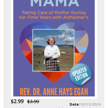
$2.99
$3.99
Date:
02/13/2024