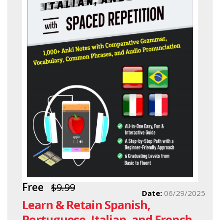
Free
$9.99
Date:
06/29/2025
Learn & Retain Spanish,
Portuguese, Italian, and French