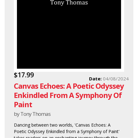
$17.99
Date:
04/08/2024
Canvas Echoes: A Poetic Odyssey
Enkindled From A Symphony Of
Paint
by Tony Thomas
Dancing between two worlds, 'Canvas Echoes: A
Poetic Odyssey Enkindled from a Symphony of Paint'
takes readers on an enchanting journey through the