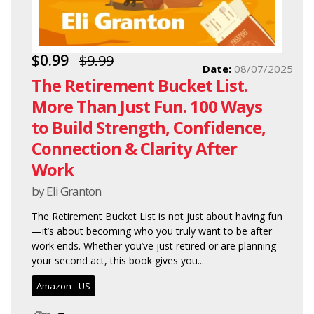
$0.99
$9.99
Date:
08/07/2025
The Retirement Bucket List.
More Than Just Fun. 100 Ways
to Build Strength, Confidence,
Connection & Clarity After
Work
by Eli Granton
The Retirement Bucket List is not just about having fun
—it’s about becoming who you truly want to be after
work ends. Whether you’ve just retired or are planning
your second act, this book gives you...
Amazon - US