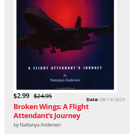
$2.99
$24.95
Date:
08/14/2025
Broken Wings: A Flight
Attendant’s Journey
by Nattanya Andersen