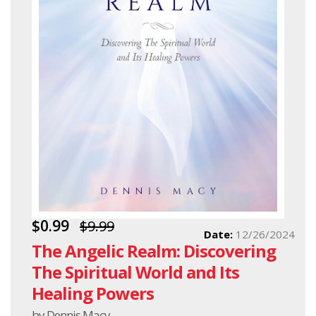
$0.99
$9.99
Date:
12/26/2024
The Angelic Realm: Discovering
The Spiritual World and Its
Healing Powers
by Dennis Macy