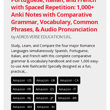
with Spaced Repetition: 1,000+
Anki Notes with Comparative
Grammar, Vocabulary, Common
Phrases, & Audio Pronunciation
by ADROS VERSE EDUCATION S.R.L.
Study, Learn, and Compare the four major Romance
Languages simultaneously: Spanish, Portuguese,
Italian, and French with this complete comparative
grammar & vocabulary handbook and over 1,000 easy-
to-use Anki flashcards! Specially designed as a fun,
practical,...
Amazon - US
Amazon - UK
Amazon - CA
Amazon - FR
Amazon - ES
Amazon - IT
Amazon - NL
Amazon - JP
Amazon - BR
Amazon - MX
Amazon - IN