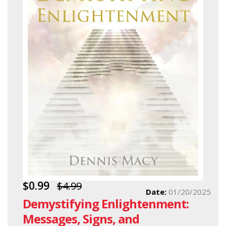
$0.99
$4.99
Date:
01/20/2025
Demystifying Enlightenment:
Messages, Signs, and