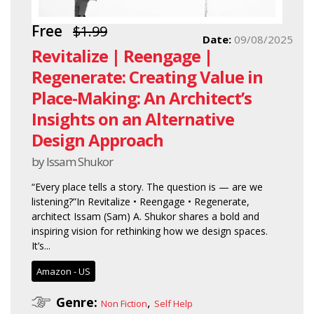
Free
$1.99
Date:
09/08/2025
Revitalize | Reengage |
Regenerate: Creating Value in
Place-Making: An Architect’s
Insights on an Alternative
Design Approach
by Issam Shukor
“Every place tells a story. The question is — are we
listening?”In Revitalize • Reengage • Regenerate,
architect Issam (Sam) A. Shukor shares a bold and
inspiring vision for rethinking how we design spaces.
It’s...
Amazon - US
Genre:
,
Non Fiction
Self Help