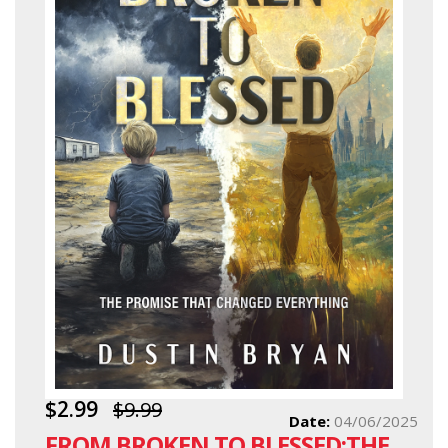
$2.99
$9.99
Date:
04/06/2025
FROM BROKEN TO BLESSED:THE