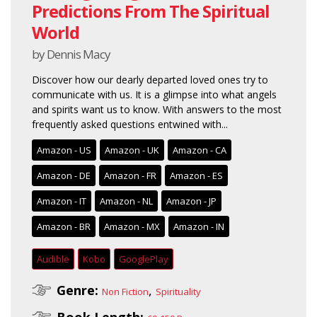
Predictions From The Spiritual
World
by Dennis Macy
Discover how our dearly departed loved ones try to
communicate with us. It is a glimpse into what angels
and spirits want us to know. With answers to the most
frequently asked questions entwined with...
Amazon - US
Amazon - UK
Amazon - CA
Amazon - DE
Amazon - FR
Amazon - ES
Amazon - IT
Amazon - NL
Amazon - JP
Amazon - BR
Amazon - MX
Amazon - IN
Audible
Kobo
GooglePlay
Genre:
,
Non Fiction
Spirituality
Book Length: