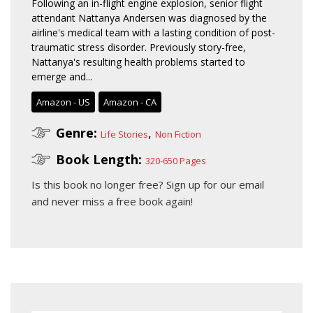
Following an in-flight engine explosion, senior flight
attendant Nattanya Andersen was diagnosed by the
airline's medical team with a lasting condition of post-
traumatic stress disorder. Previously story-free,
Nattanya's resulting health problems started to
emerge and...
Amazon - US
Amazon - CA
Genre:
,
Life Stories
Non Fiction
Book Length:
320-650 Pages
Is this book no longer free?
Sign up for our email
and never miss a free book again!