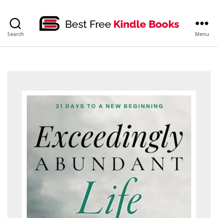
bestfreekindlebooks
Search
Menu