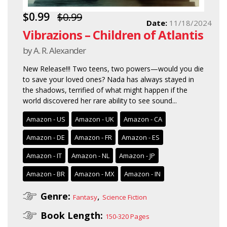
$0.99
$0.99
Date:
11/18/2024
Vibrazions – Children of Atlantis
by A. R. Alexander
New Release!!! Two teens, two powers—would you die
to save your loved ones? Nada has always stayed in
the shadows, terrified of what might happen if the
world discovered her rare ability to see sound...
Amazon - US
Amazon - UK
Amazon - CA
Amazon - DE
Amazon - FR
Amazon - ES
Amazon - IT
Amazon - NL
Amazon - JP
Amazon - BR
Amazon - MX
Amazon - IN
Genre:
,
Fantasy
Science Fiction
Book Length:
150-320 Pages