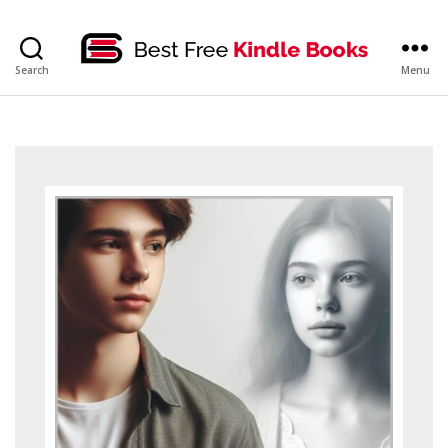
bestfreekindlebooks
Search
Menu