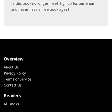
Is this book no longer free?
Sign up for our email
and never miss a free book again!
Overview
About Us
Privacy Policy
Terms of Service
Contact Us
Readers
All Books