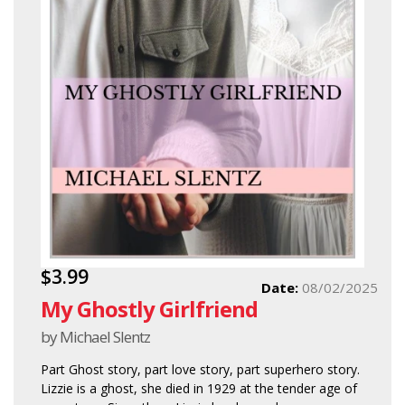
$3.99
Date:
08/02/2025
My Ghostly Girlfriend
by Michael Slentz
Part Ghost story, part love story, part superhero story.
Lizzie is a ghost, she died in 1929 at the tender age of