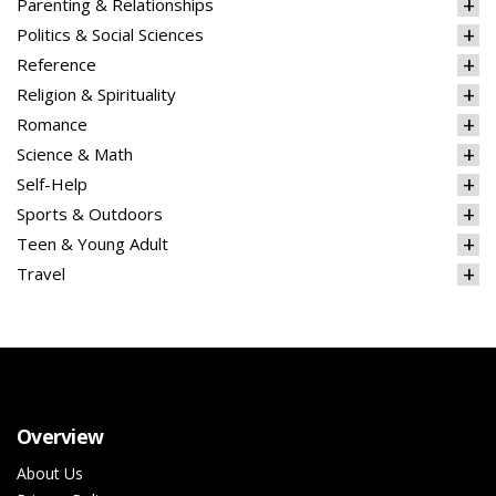
Parenting & Relationships
Politics & Social Sciences
Reference
Religion & Spirituality
Romance
Science & Math
Self-Help
Sports & Outdoors
Teen & Young Adult
Travel
Overview
About Us