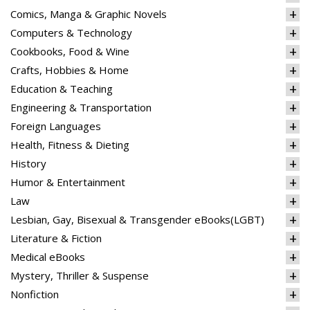
Comics, Manga & Graphic Novels
Computers & Technology
Cookbooks, Food & Wine
Crafts, Hobbies & Home
Education & Teaching
Engineering & Transportation
Foreign Languages
Health, Fitness & Dieting
History
Humor & Entertainment
Law
Lesbian, Gay, Bisexual & Transgender eBooks(LGBT)
Literature & Fiction
Medical eBooks
Mystery, Thriller & Suspense
Nonfiction