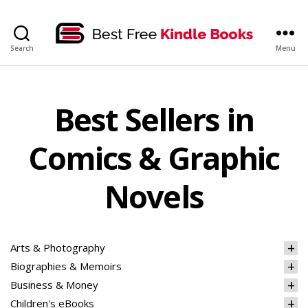
bestfreekindlebooks
Search
Menu
Best Sellers in
Comics & Graphic
Novels
Arts & Photography
Biographies & Memoirs
Business & Money
Children's eBooks