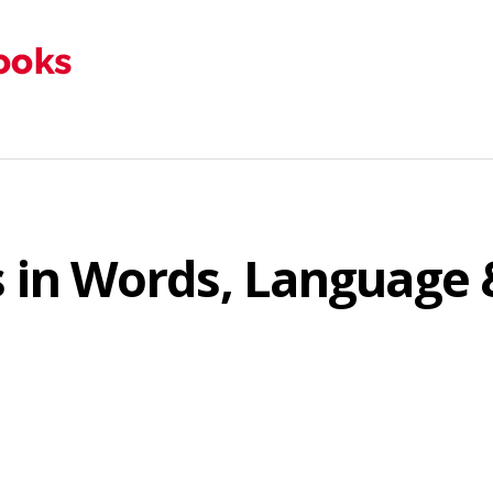
rs in Words, Languag