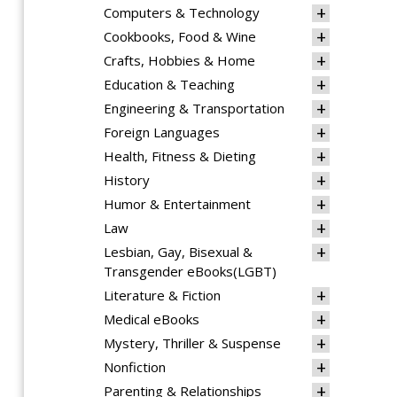
Computers & Technology
Cookbooks, Food & Wine
Crafts, Hobbies & Home
Education & Teaching
Engineering & Transportation
Foreign Languages
Health, Fitness & Dieting
History
Humor & Entertainment
Law
Lesbian, Gay, Bisexual &
Transgender eBooks(LGBT)
Literature & Fiction
Medical eBooks
Mystery, Thriller & Suspense
Nonfiction
Parenting & Relationships