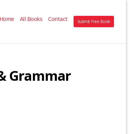
Home
All Books
Contact
Submit Free Book
e & Grammar