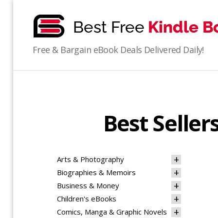
bestfreekindlebooks
Free & Bargain eBook Deals Delivered Daily!
Best Selle
Arts & Photography
Biographies & Memoirs
Business & Money
Children's eBooks
Comics, Manga & Graphic Novels