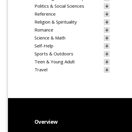
Politics & Social Sciences
Reference
Religion & Spirituality
Romance
Science & Math
Self-Help
Sports & Outdoors
Teen & Young Adult
Travel
Overview