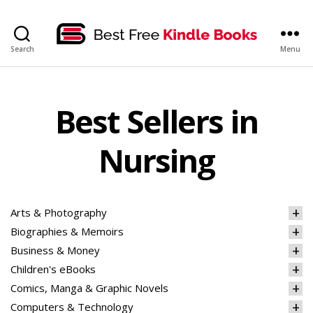
bestfreekindlebooks
Search
Menu
Best Sellers in
Nursing
Arts & Photography
Biographies & Memoirs
Business & Money
Children's eBooks
Comics, Manga & Graphic Novels
Computers & Technology