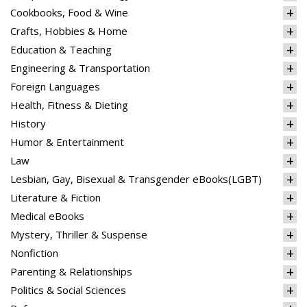
Cookbooks, Food & Wine
Crafts, Hobbies & Home
Education & Teaching
Engineering & Transportation
Foreign Languages
Health, Fitness & Dieting
History
Humor & Entertainment
Law
Lesbian, Gay, Bisexual & Transgender eBooks(LGBT)
Literature & Fiction
Medical eBooks
Mystery, Thriller & Suspense
Nonfiction
Parenting & Relationships
Politics & Social Sciences