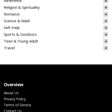
Reference
Religion & Spirituality
Romance
Science & Math
Self-Help
Sports & Outdoors
Teen & Young Adult
Travel
Overview
About Us
Privacy Policy
Terms of Service
Contact Us