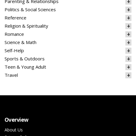
Parenting & Relationships
Politics & Social Sciences
Reference
Religion & Spirituality
Romance
Science & Math
Self-Help
Sports & Outdoors
Teen & Young Adult
Travel
Overview
About Us