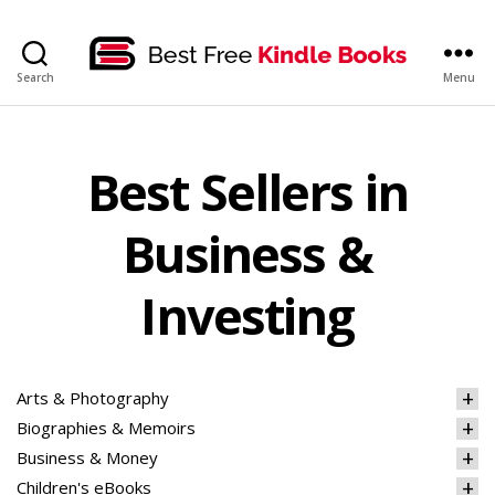
bestfreekindlebooks
Search
Menu
Best Sellers in
Business &
Investing
Arts & Photography
Biographies & Memoirs
Business & Money
Children's eBooks