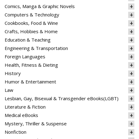
Comics, Manga & Graphic Novels
Computers & Technology
Cookbooks, Food & Wine
Crafts, Hobbies & Home
Education & Teaching
Engineering & Transportation
Foreign Languages
Health, Fitness & Dieting
History
Humor & Entertainment
Law
Lesbian, Gay, Bisexual & Transgender eBooks(LGBT)
Literature & Fiction
Medical eBooks
Mystery, Thriller & Suspense
Nonfiction