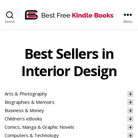
bestfreekindlebooks
Search
Menu
Best Sellers in
Interior Design
Arts & Photography
Biographies & Memoirs
Business & Money
Children's eBooks
Comics, Manga & Graphic Novels
Computers & Technology