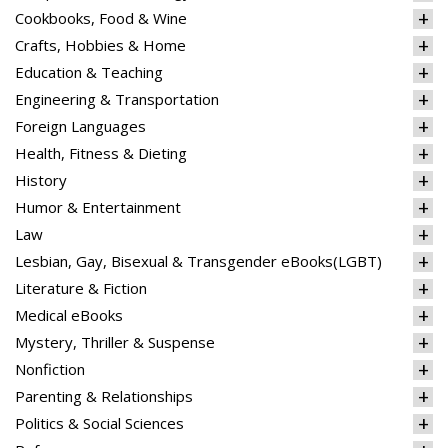
Cookbooks, Food & Wine
Crafts, Hobbies & Home
Education & Teaching
Engineering & Transportation
Foreign Languages
Health, Fitness & Dieting
History
Humor & Entertainment
Law
Lesbian, Gay, Bisexual & Transgender eBooks(LGBT)
Literature & Fiction
Medical eBooks
Mystery, Thriller & Suspense
Nonfiction
Parenting & Relationships
Politics & Social Sciences