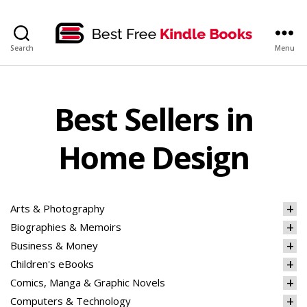
bestfreekindlebooks
Search
Menu
Best Sellers in
Home Design
Arts & Photography
Biographies & Memoirs
Business & Money
Children's eBooks
Comics, Manga & Graphic Novels
Computers & Technology