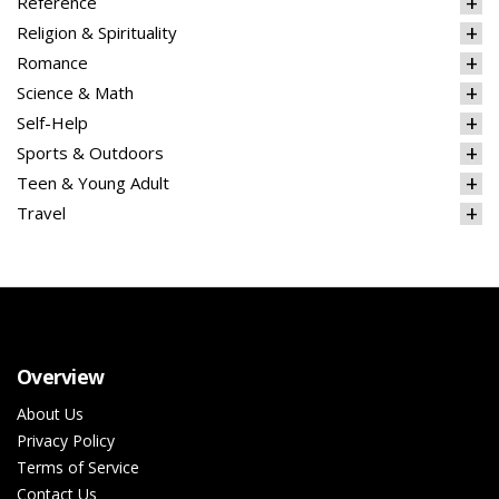
Reference
Religion & Spirituality
Romance
Science & Math
Self-Help
Sports & Outdoors
Teen & Young Adult
Travel
Overview
About Us
Privacy Policy
Terms of Service
Contact Us