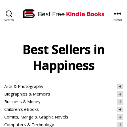
bestfreekindlebooks
Search
Menu
Best Sellers in
Happiness
Arts & Photography
Biographies & Memoirs
Business & Money
Children's eBooks
Comics, Manga & Graphic Novels
Computers & Technology