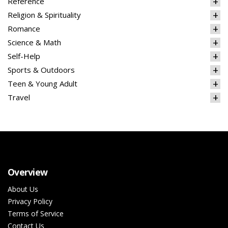
Reference
Religion & Spirituality
Romance
Science & Math
Self-Help
Sports & Outdoors
Teen & Young Adult
Travel
Overview
About Us
Privacy Policy
Terms of Service
Contact Us