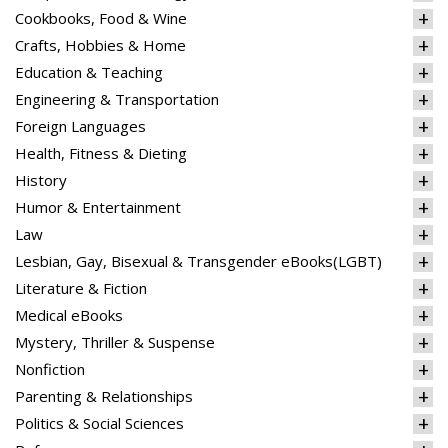
Cookbooks, Food & Wine
Crafts, Hobbies & Home
Education & Teaching
Engineering & Transportation
Foreign Languages
Health, Fitness & Dieting
History
Humor & Entertainment
Law
Lesbian, Gay, Bisexual & Transgender eBooks(LGBT)
Literature & Fiction
Medical eBooks
Mystery, Thriller & Suspense
Nonfiction
Parenting & Relationships
Politics & Social Sciences