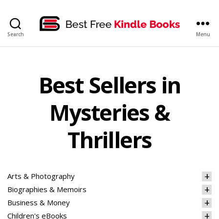
bestfreekindlebooks
Search
Menu
Best Sellers in
Mysteries &
Thrillers
Arts & Photography
Biographies & Memoirs
Business & Money
Children's eBooks