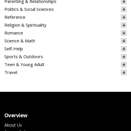
Parenting & Relationships
Politics & Social Sciences
Reference
Religion & Spirituality
Romance
Science & Math
Self-Help
Sports & Outdoors
Teen & Young Adult
Travel
Overview
About Us