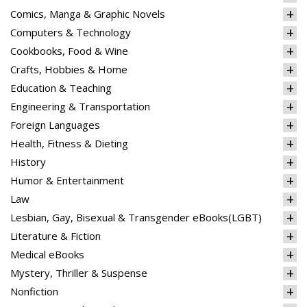
Comics, Manga & Graphic Novels
Computers & Technology
Cookbooks, Food & Wine
Crafts, Hobbies & Home
Education & Teaching
Engineering & Transportation
Foreign Languages
Health, Fitness & Dieting
History
Humor & Entertainment
Law
Lesbian, Gay, Bisexual & Transgender eBooks(LGBT)
Literature & Fiction
Medical eBooks
Mystery, Thriller & Suspense
Nonfiction