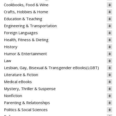
Cookbooks, Food & Wine
Crafts, Hobbies & Home
Education & Teaching
Engineering & Transportation
Foreign Languages
Health, Fitness & Dieting
History
Humor & Entertainment
Law
Lesbian, Gay, Bisexual & Transgender eBooks(LGBT)
Literature & Fiction
Medical eBooks
Mystery, Thriller & Suspense
Nonfiction
Parenting & Relationships
Politics & Social Sciences