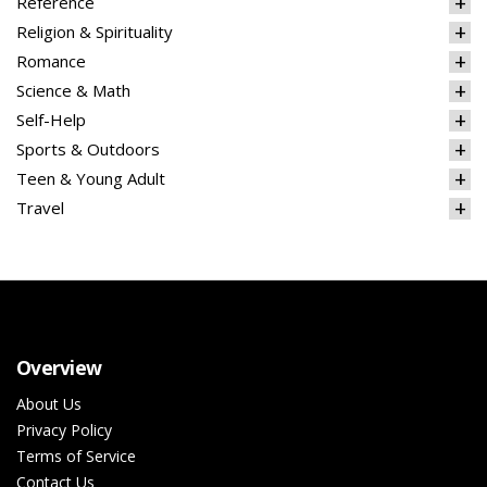
Reference
Religion & Spirituality
Romance
Science & Math
Self-Help
Sports & Outdoors
Teen & Young Adult
Travel
Overview
About Us
Privacy Policy
Terms of Service
Contact Us