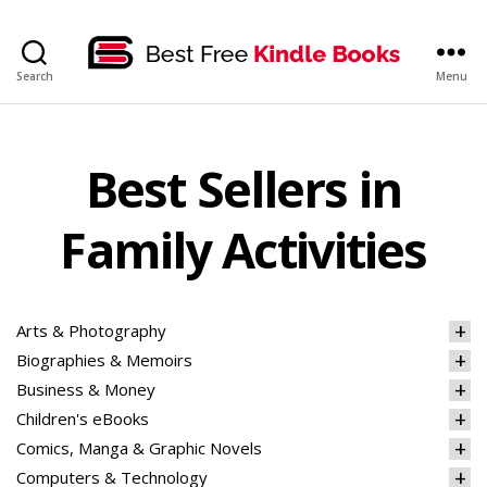
bestfreekindlebooks
Search
Menu
Best Sellers in
Family Activities
Arts & Photography
Biographies & Memoirs
Business & Money
Children's eBooks
Comics, Manga & Graphic Novels
Computers & Technology