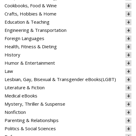
Cookbooks, Food & Wine
Crafts, Hobbies & Home
Education & Teaching
Engineering & Transportation
Foreign Languages
Health, Fitness & Dieting
History
Humor & Entertainment
Law
Lesbian, Gay, Bisexual & Transgender eBooks(LGBT)
Literature & Fiction
Medical eBooks
Mystery, Thriller & Suspense
Nonfiction
Parenting & Relationships
Politics & Social Sciences