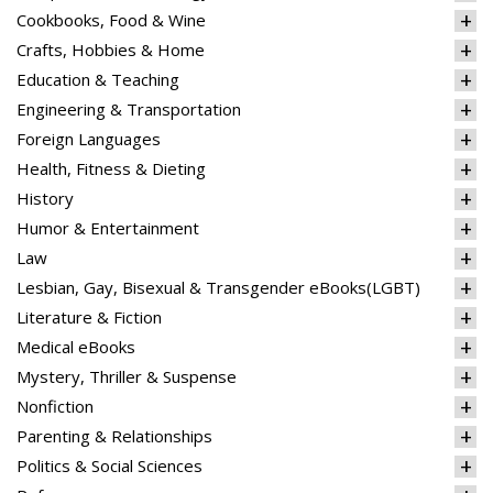
Cookbooks, Food & Wine
Crafts, Hobbies & Home
Education & Teaching
Engineering & Transportation
Foreign Languages
Health, Fitness & Dieting
History
Humor & Entertainment
Law
Lesbian, Gay, Bisexual & Transgender eBooks(LGBT)
Literature & Fiction
Medical eBooks
Mystery, Thriller & Suspense
Nonfiction
Parenting & Relationships
Politics & Social Sciences