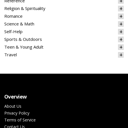
Reference
Religion & Spirituality
Romance
Science & Math
Self-Help
Sports & Outdoors
Teen & Young Adult
Travel
Overview
About Us
Privacy Policy
Terms of Service
Contact Us