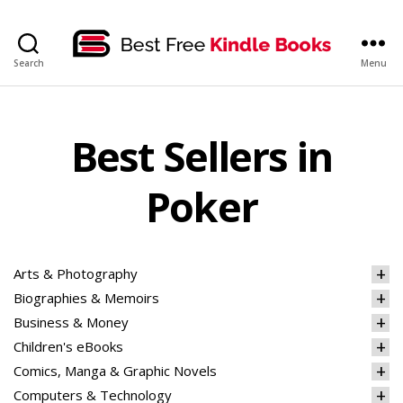
bestfreekindlebooks
Search
Menu
Best Sellers in
Poker
Arts & Photography
Biographies & Memoirs
Business & Money
Children's eBooks
Comics, Manga & Graphic Novels
Computers & Technology