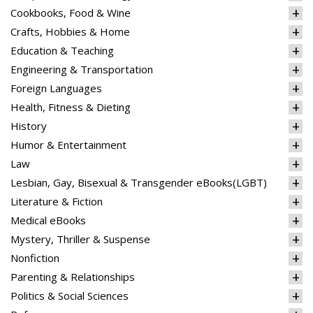
Cookbooks, Food & Wine
Crafts, Hobbies & Home
Education & Teaching
Engineering & Transportation
Foreign Languages
Health, Fitness & Dieting
History
Humor & Entertainment
Law
Lesbian, Gay, Bisexual & Transgender eBooks(LGBT)
Literature & Fiction
Medical eBooks
Mystery, Thriller & Suspense
Nonfiction
Parenting & Relationships
Politics & Social Sciences