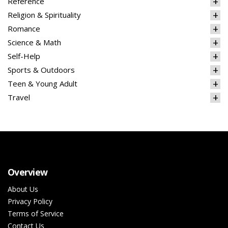
Reference
Religion & Spirituality
Romance
Science & Math
Self-Help
Sports & Outdoors
Teen & Young Adult
Travel
Overview
About Us
Privacy Policy
Terms of Service
Contact Us