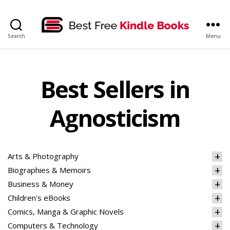
bestfreekindlebooks
Search
Menu
Best Sellers in
Agnosticism
Arts & Photography
Biographies & Memoirs
Business & Money
Children's eBooks
Comics, Manga & Graphic Novels
Computers & Technology